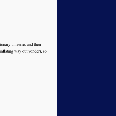
ionary universe, and then
 inflating way out yonder), so