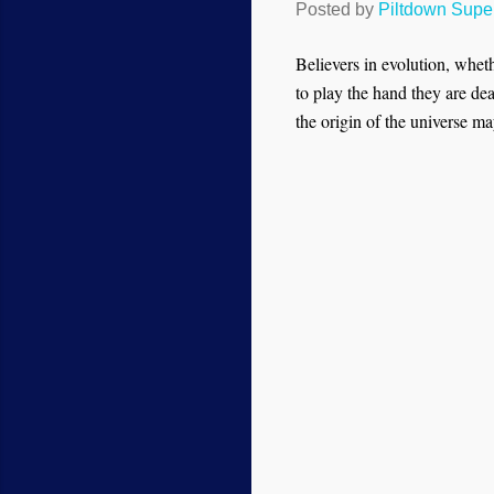
Posted by
Piltdown Sup
Believers in evolution, whet
to play the hand they are dea
the origin of the universe may