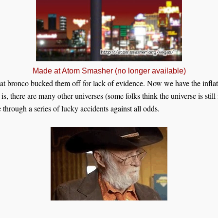
Made at Atom Smasher (no longer available)
at bronco bucked them off for lack of evidence. Now we have the inflat
s, there are many other universes (some folks think the universe is still
 through a series of lucky accidents against all odds.