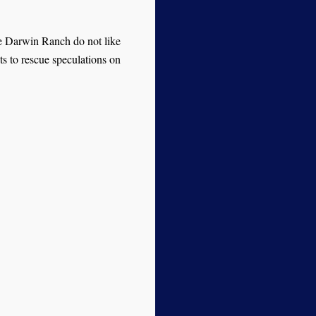
he Darwin Ranch do not like
ts to rescue speculations on