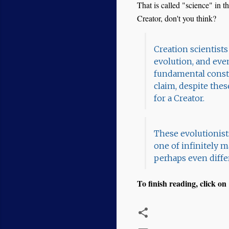
That is called "science" in th
Creator, don't you think?
Creation scientist
evolution, and eve
fundamental consta
claim, despite thes
for a Creator.
These evolutionists
one of infinitely 
perhaps even differ
To finish reading, click on