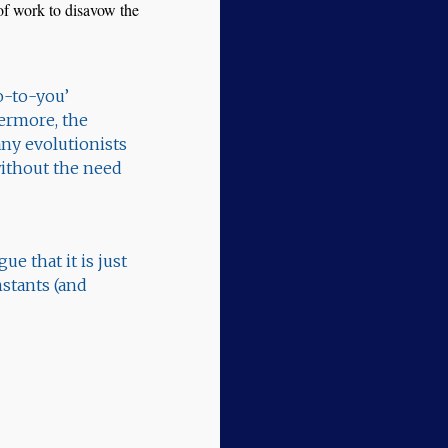
t of work to disavow the
o-to-you’
ermore, the
any evolutionists
 without the need
e that it is just
nstants (and