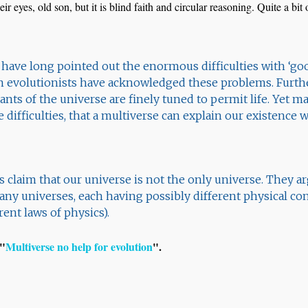
eir eyes, old son, but it is blind faith and circular reasoning. Quite a bi
s have long pointed out the enormous difficulties with ‘go
n evolutionists have acknowledged these problems. Furth
nts of the universe are finely tuned to permit life. Yet m
e difficulties, that a multiverse can explain our existence
 claim that our universe is not the only universe. They argu
many universes, each having possibly different physical co
ent laws of physics).
 "
Multiverse no help for evolution
".