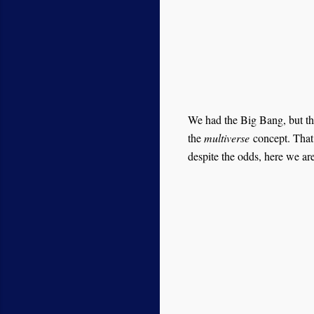
We had the Big Bang, but th
the
multiverse
concept. That i
despite the odds, here we are