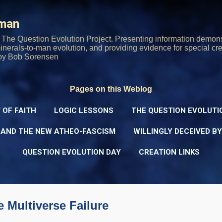
Skip to main content
rman
The Question Evolution Project. Presenting information demons
 minerals-to-man evolution, and providing evidence for special cre
oy Bob Sorensen
Pages on this Weblog
 OF FAITH
LOGIC LESSONS
THE QUESTION EVOLUTI
 AND THE NEW ATHEO-FASCISM
WILLINGLY DECEIVED B
QUESTION EVOLUTION DAY
CREATION LINKS
e Multiverse Failure