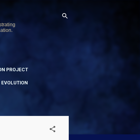
trating
ation.
ON PROJECT
Y EVOLUTION