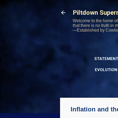
Piltdown Supe
Welcome to the home of 
that there is no truth in
—Established by Cowb
STATEMENT
EVOLUTION
Inflation and th