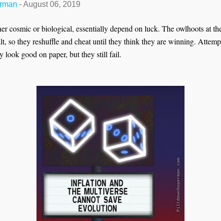
erman
-
August 06, 2019
her cosmic or biological, essentially depend on luck. The owlhoots at t
lt, so they reshuffle and cheat until they think they are winning. Attemp
 look good on paper, but they still fail.