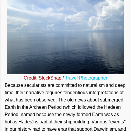
Credit: StockSnap /
Travel Photographer
Because secularists are committed to naturalism and deep
time, their narrative requires tendentious interpretations of
what has been observed. The old news about submerged
Earth in the Archean Period (which followed the Hadean
Period, named because the newly-formed Earth was as
hot as Hades) is part of their shipbuilding. Various "events"
in our history had to have eras that support Darwinism, and