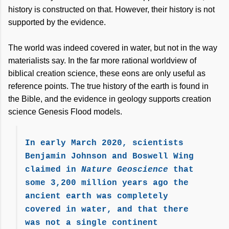
history is constructed on that. However, their history is not
supported by the evidence.
The world was indeed covered in water, but not in the way
materialists say. In the far more rational worldview of
biblical creation science, these eons are only useful as
reference points. The true history of the earth is found in
the Bible, and the evidence in geology supports creation
science Genesis Flood models.
In early March 2020, scientists
Benjamin Johnson and Boswell Wing
claimed in
Nature Geoscience
that
some 3,200 million years ago the
ancient earth was completely
covered in water, and that there
was not a single continent