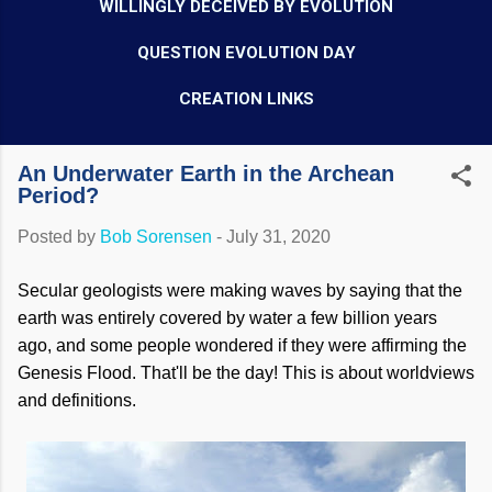
WILLINGLY DECEIVED BY EVOLUTION
QUESTION EVOLUTION DAY
CREATION LINKS
An Underwater Earth in the Archean
Period?
Posted by
Bob Sorensen
-
July 31, 2020
Secular geologists were making waves by saying that the
earth was entirely covered by water a few billion years
ago, and some people wondered if they were affirming the
Genesis Flood. That'll be the day! This is about worldviews
and definitions.