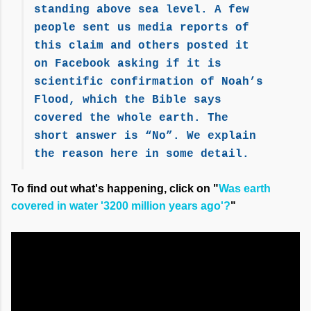
standing above sea level. A few
people sent us media reports of
this claim and others posted it
on Facebook asking if it is
scientific confirmation of Noah’s
Flood, which the Bible says
covered the whole earth. The
short answer is “No”. We explain
the reason here in some detail.
To find out what's happening, click on "
Was earth
covered in water '3200 million years ago'?
"