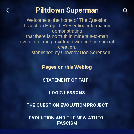
Skip to main content
Piltdown Superman
Welcome to the home of The Question
Evolution Project. Presenting information
demonstrating
that there is no truth in minerals-to-man
evolution, and providing evidence for special
creation.
—Established by Cowboy Bob Sorensen
Pages on this Weblog
STATEMENT OF FAITH
LOGIC LESSONS
THE QUESTION EVOLUTION PROJECT
EVOLUTION AND THE NEW ATHEO-
FASCISM