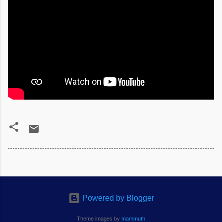
Powered by Blogger
Theme images by
mammuth