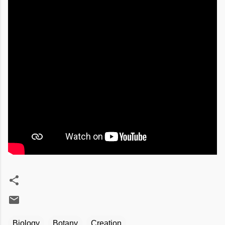
Biology
Botany
Creation