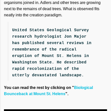
organisms joined in. Adlers and other trees are growing
next to the remains of dead trees. What is observed fits
neatly into the creation paradigm.
United States Geological Survey
research hydrologist Jon Major
has published several reviews in
remembrance of the radical
eruption of Mount St. Helens in
Washington State. He described
rapid recolonization of the
utterly devastated landscape.
You can read the rest by clicking on "
Biological
Bounceback at Mount St. Helens
".