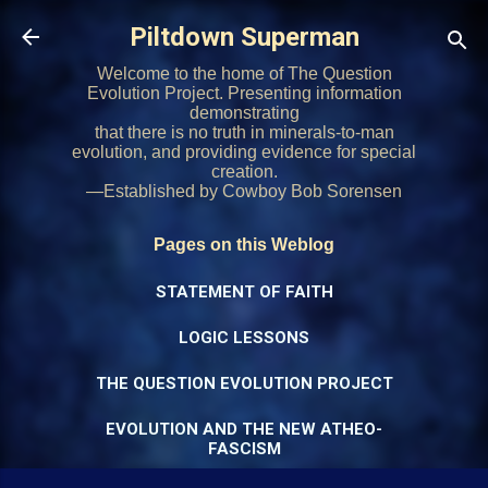
Skip to main content
Piltdown Superman
Welcome to the home of The Question
Evolution Project. Presenting information
demonstrating
that there is no truth in minerals-to-man
evolution, and providing evidence for special
creation.
—Established by Cowboy Bob Sorensen
Pages on this Weblog
STATEMENT OF FAITH
LOGIC LESSONS
THE QUESTION EVOLUTION PROJECT
EVOLUTION AND THE NEW ATHEO-
FASCISM