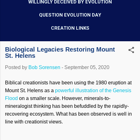
WILLINGLY DECEIVED BY EVOLUTION
QUESTION EVOLUTION DAY
CREATION LINKS
Biological Legacies Restoring Mount
St. Helens
Posted by
Bob Sorensen
-
September 05, 2020
Biblical creationists have been using the 1980 eruption at
Mount St. Helens as a
powerful illustration of the Genesis
Flood
on a smaller scale. However, minerals-to-
mineralogist thinking has been befuddled by the rapidly-
recovering ecosystem. What has been observed is well in
line with creationist views.