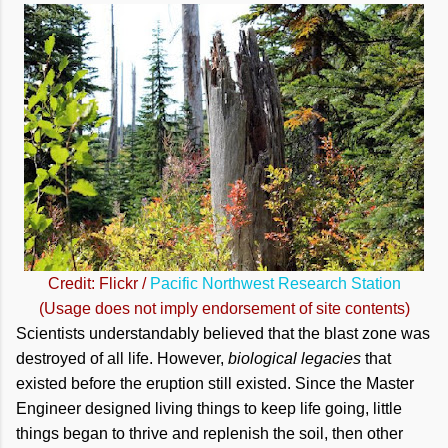
Credit: Flickr /
Pacific Northwest Research Station
(Usage does not imply endorsement of site contents)
Scientists understandably believed that the blast zone was
destroyed of all life. However,
biological legacies
that
existed before the eruption still existed. Since the Master
Engineer designed living things to keep life going, little
things began to thrive and replenish the soil, then other