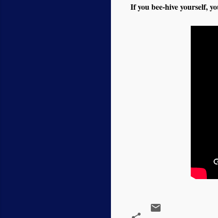
If you bee-hive yourself, yo