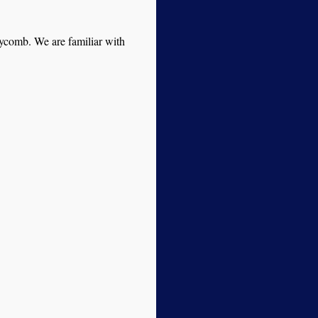
neycomb. We are familiar with