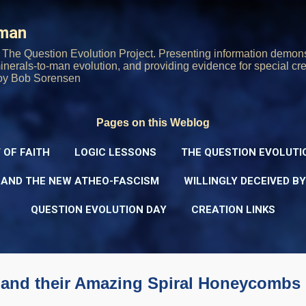
Skip to main content
rman
The Question Evolution Project. Presenting information demons
 minerals-to-man evolution, and providing evidence for special cre
oy Bob Sorensen
Pages on this Weblog
 OF FAITH
LOGIC LESSONS
THE QUESTION EVOLUTI
 AND THE NEW ATHEO-FASCISM
WILLINGLY DECEIVED B
QUESTION EVOLUTION DAY
CREATION LINKS
and their Amazing Spiral Honeycombs