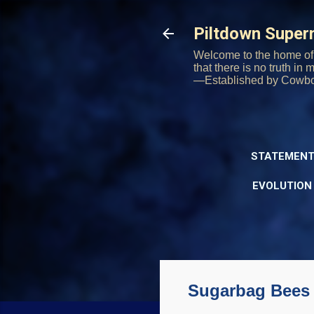
Piltdown Supe
Welcome to the home of 
that there is no truth in
—Established by Cowb
STATEMENT
EVOLUTION
Sugarbag Bees 