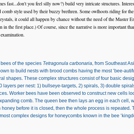
es fast...don't you feel silly now?) build very intricate structures. Intere
d comb style used by their buzzy brethren. Some owlhoots riding for th
rystals, it could all happen by chance without the need of the Master E
n in the first place.) Of course, since the narrative is more important th
r examination.
s bees of the species
Tetragonula carbonaria
, from Southeast As
nown to build nests with brood combs having the most ‘bee-autiful
al shapes. These complex structures consist of four basic desi
 layers per nest: 1) bullseye-targets, 2) spirals, 3) double spiral
aces. Worker bees have been observed to construct new cells loc
xpanding comb. The queen bee then lays an egg in each cell, w
 honey before it is closed, then the whole process is repeated. 
 most complex designs for honeycombs known in the bee ‘kingd