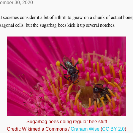
ember 30, 2020
l societies consider it a bit of a thrill to gnaw on a chunk of actual ho
agonal cells, but the sugarbag bees kick it up several notches.
Sugarbag bees doing regular bee stuff
Credit: Wikimedia Commons /
Graham Wise
(
CC BY 2.0
)