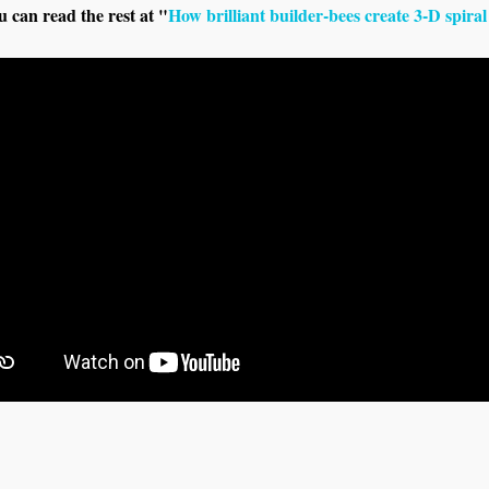
u can read the rest at "
How brilliant builder-bees create 3-D spir