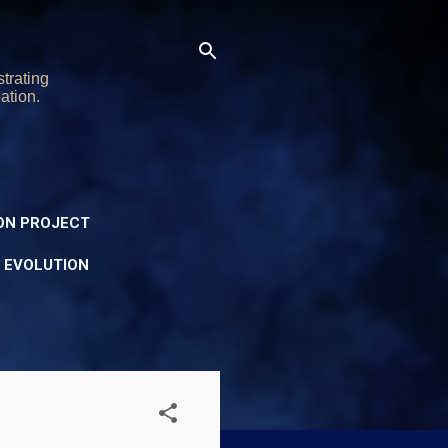
trating
ation.
ON PROJECT
Y EVOLUTION