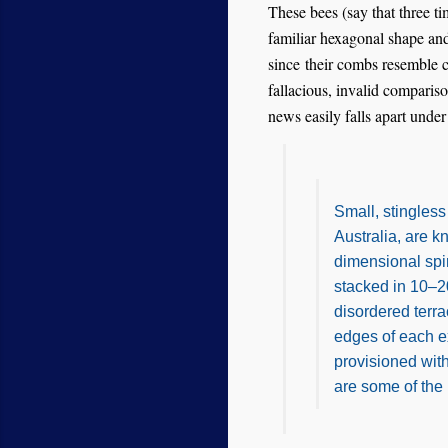
These bees (say that three tim
familiar hexagonal shape an
since their combs resemble c
fallacious, invalid compariso
news easily falls apart unde
Small, stingles
Australia, are k
dimensional spir
stacked in 10–20
disordered terr
edges of each e
provisioned with
are some of the