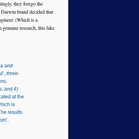
stingly, they forego the
e Darwin brand decided that
ngineer. (Which is a
an genuine research, this fake
ia and
’, three-
gns,
s, and 4)
ated at the
hich is
The results
om’.