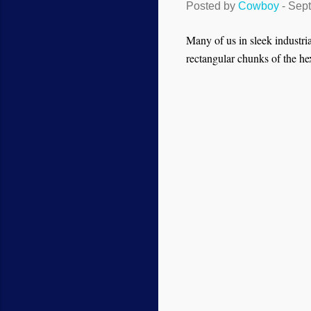
Posted by
Cowboy
-
Sept
Many of us in sleek industria
rectangular chunks of the hex