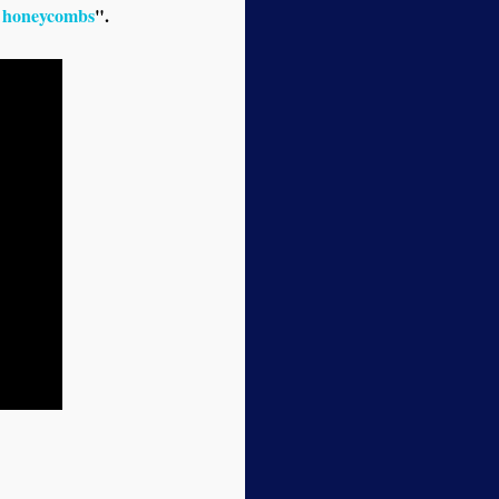
al honeycombs
".