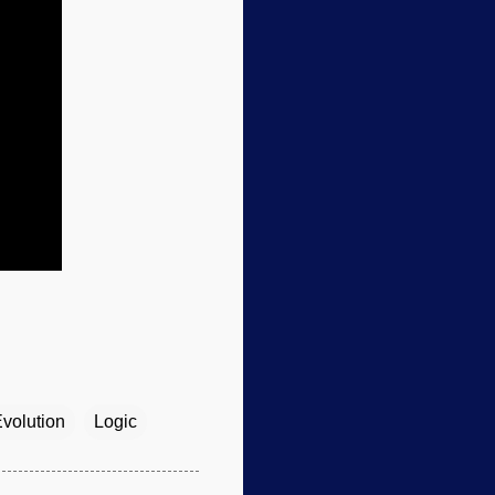
volution
Logic