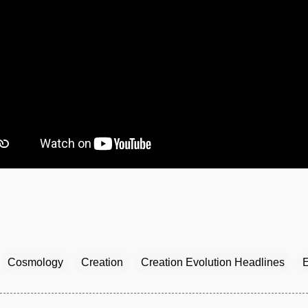
Cosmology
Creation
Creation Evolution Headlines
E