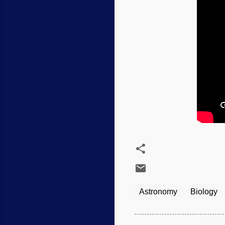
Astronomy
Biology