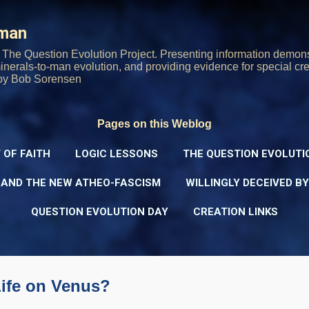
Skip to main content
rman
The Question Evolution Project. Presenting information demons
 minerals-to-man evolution, and providing evidence for special cre
oy Bob Sorensen
Pages on this Weblog
 OF FAITH
LOGIC LESSONS
THE QUESTION EVOLUTI
 AND THE NEW ATHEO-FASCISM
WILLINGLY DECEIVED B
QUESTION EVOLUTION DAY
CREATION LINKS
Life on Venus?