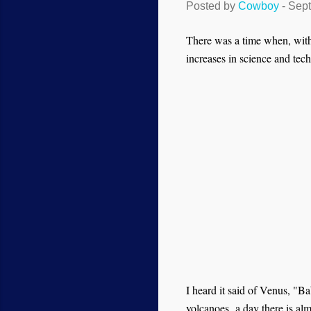
Posted by
Cowboy
-
Sept
There was a time when, with 
increases in science and tec
I heard it said of Venus, "Ba
volcanoes,
a day there is al