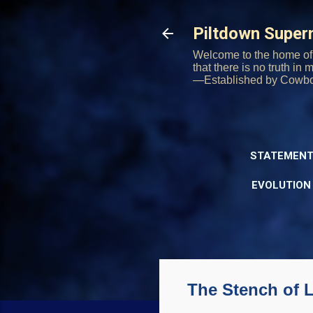
Piltdown Supe
Welcome to the home of 
that there is no truth in
—Established by Cowb
STATEMENT
EVOLUTION
The Stench of 