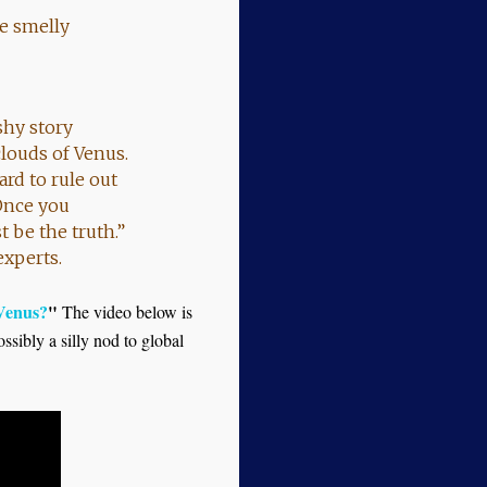
ne smelly
ashy story
louds of Venus.
ard to rule out
Once you
 be the truth.”
experts.
 Venus?
"
The video below is
ssibly a silly nod to global