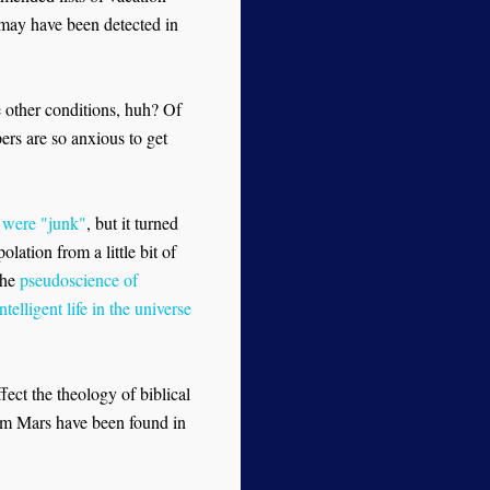
e may have been detected in
e other conditions, huh? Of
rs are so anxious to get
 were "junk"
, but it turned
lation from a little bit of
the
pseudoscience of
telligent life in the universe
fect the theology of biblical
from Mars have been found in