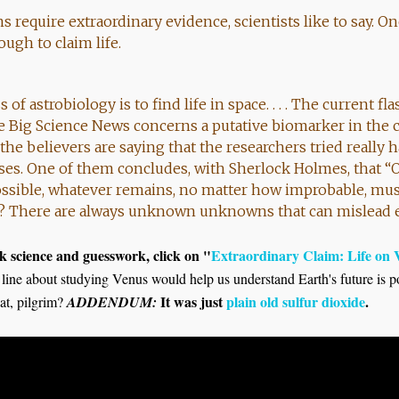
s require extraordinary evidence, scientists like to say. O
ugh to claim life.
f astrobiology is to find life in space. . . . The current fl
 Big Science News concerns a putative biomarker in the c
the believers are saying that the researchers tried really h
ses. One of them concludes, with Sherlock Holmes, that “
ssible, whatever remains, no matter how improbable, must
se? There are always unknown unknowns that can mislead 
 science and guesswork, click on "
Extraordinary Claim: Life on
e line about studying Venus would help us understand Earth's future is po
It was just
plain old sulfur dioxide
.
at, pilgrim?
ADDENDUM: