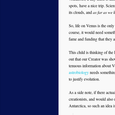
spots,
have a nice trip. Scie
its clouds, and
as far as we
So, life on Venus is the only
course, it would need somet
fame and funding that they a
This child is thinking of the
out that our Creator was show
tenuous information about Ven
astrobiology
needs something
to justify evolution.
As a side note, if there actu
creationists, and would also
Antarctica, so such an idea i