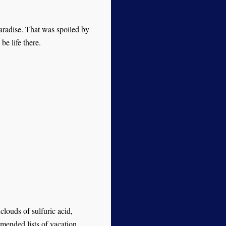
aradise. That was spoiled by
be life there.
clouds of sulfuric acid,
mended lists of vacation