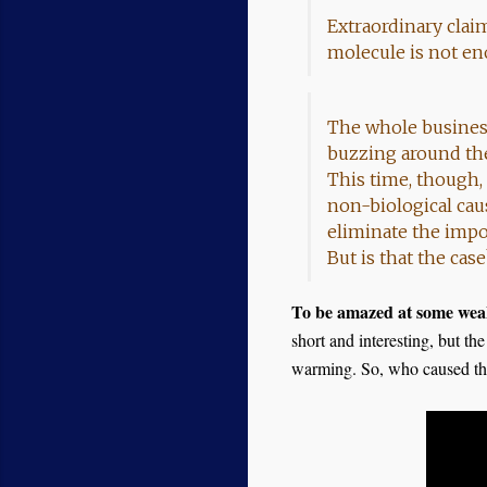
Extraordinary claim
molecule is not eno
The whole business o
buzzing around the
This time, though, 
non-biological cau
eliminate the impo
But is that the ca
To be amazed at some weak
short and interesting, but th
warming. So, who caused th