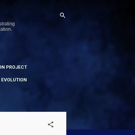
trating
ation.
ON PROJECT
Y EVOLUTION