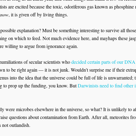
ntists are excited because the toxic, odoriferous gas known as phosphin
 know
, it is given off by living things.
 possible explanation? Must be something interesting to survive all thos
hing on which to feed. Not much evidence here, and mayhaps these jaspe
re willing to argue from ignorance again.
 humiliations of secular scientists who
decided certain parts of our DNA
n to be right again — it is not junk. Wouldn't surprise me if their extrapo
us into the idea that the universe could be full of life is unwarranted; 
 to prop up the funding, you know. But
Darwinists need to find other in
ally were microbes elsewhere in the universe, so what? It is unlikely to af
 raise questions about contamination from Earth. After all, meteorites 
s not outlandish.