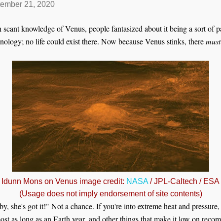
ember 21, 2020
scant knowledge of Venus, people fantasized about it being a sort of p
hnology; no life could exist there. Now because Venus stinks, there
must
Idunn Mons on Venus image credit:
NASA
/ JPL-Caltech / ESA
(Usage does not imply endorsement of site contents)
by, she's got it!" Not a chance. If you're into extreme heat and pressure, 
most as long as an Earth year,
and other things that make it low on recom