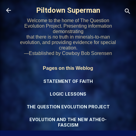
Skip to main content
Piltdown Superman
Welcome to the home of The Question
Evolution Project. Presenting information
demonstrating
that there is no truth in minerals-to-man
evolution, and providing evidence for special
creation.
—Established by Cowboy Bob Sorensen
Pages on this Weblog
STATEMENT OF FAITH
LOGIC LESSONS
THE QUESTION EVOLUTION PROJECT
EVOLUTION AND THE NEW ATHEO-
FASCISM