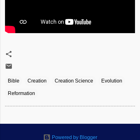
Bible
Creation
Creation Science
Evolution
Reformation
Powered by Blogger