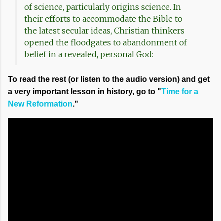
of science, particularly origins science. In
their efforts to accommodate the Bible to
the latest secular ideas, Christian thinkers
opened the floodgates to abandonment of
belief in a revealed, personal God:
To read the rest (or listen to the audio version) and get
a very important lesson in history, go to "
Time for a
New Reformation
."