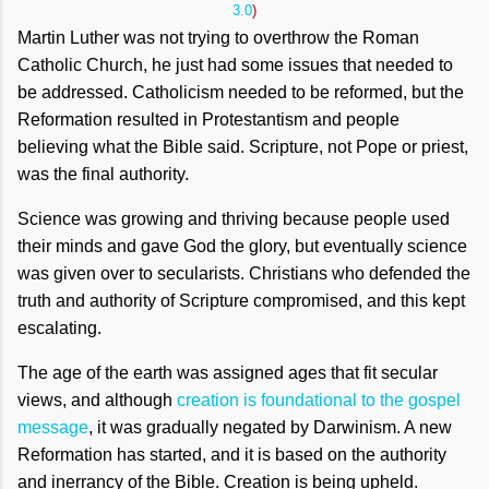
3.0
)
Martin Luther was not trying to overthrow the Roman
Catholic Church, he just had some issues that needed to
be addressed. Catholicism needed to be reformed, but the
Reformation resulted in Protestantism and people
believing what the Bible said. Scripture, not Pope or priest,
was the final authority.
Science was growing and thriving because people used
their minds and gave God the glory, but eventually science
was given over to secularists. Christians who defended the
truth and authority of Scripture compromised, and this kept
escalating.
The age of the earth was assigned ages that fit secular
views, and although
creation is foundational to the gospel
message
, it was gradually negated by Darwinism. A new
Reformation has started, and it is based on the authority
and inerrancy of the Bible. Creation is being upheld.