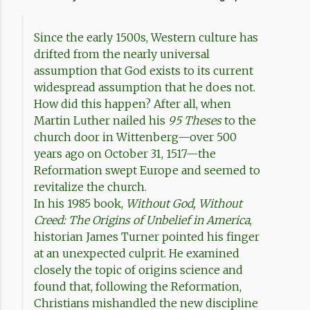
Since the early 1500s, Western culture has
drifted from the nearly universal
assumption that God exists to its current
widespread assumption that he does not.
How did this happen? After all, when
Martin Luther nailed his
95 Theses
to the
church door in Wittenberg—over 500
years ago on October 31, 1517—the
Reformation swept Europe and seemed to
revitalize the church.
In his 1985 book,
Without God, Without
Creed: The Origins of Unbelief in America
,
historian James Turner pointed his finger
at an unexpected culprit. He examined
closely the topic of origins science and
found that, following the Reformation,
Christians mishandled the new discipline