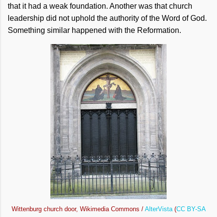
that it had a weak foundation. Another was that church
leadership did not uphold the authority of the Word of God.
Something similar happened with the Reformation.
Wittenburg church door, Wikimedia Commons /
AlterVista
(
CC BY-SA