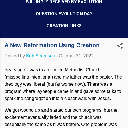
WILLINGLY DECEIVED BY EVOLUTION
QUESTION EVOLUTION DAY
CREATION LINKS
A New Reformation Using Creation
Posted by
Bob Sorensen
-
October 31, 2022
Years ago, I was in an Untied Methodist Church
(misspelling intentional) and my father was the pastor. The
theology was liberal (but far worse now). There was a
program where laypeople came in and gave some talks to
spark the congregation into a closer walk with Jesus.
We got wound up and started our own programs, but the
excitement eventually faded and the church was
essentially the same as it was before. One problem was