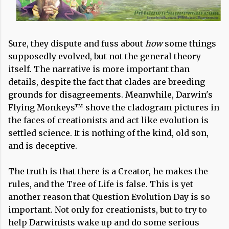
Sure, they dispute and fuss about
how
some things
supposedly evolved, but not the general theory
itself. The narrative is more important than
details, despite the fact that clades are breeding
grounds for disagreements. Meanwhile, Darwin's
Flying Monkeys™ shove the cladogram pictures in
the faces of creationists and act like evolution is
settled science. It is nothing of the kind, old son,
and is deceptive.
The truth is that there is a Creator, he makes the
rules, and the Tree of Life is false. This is yet
another reason that Question Evolution Day is so
important. Not only for creationists, but to try to
help Darwinists wake up and do some serious