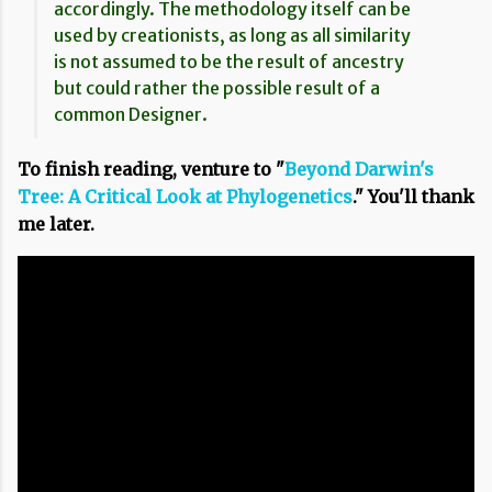
accordingly. The methodology itself can be
used by creationists, as long as all similarity
is not assumed to be the result of ancestry
but could rather the possible result of a
common Designer.
To finish reading, venture to "
Beyond Darwin's
Tree: A Critical Look at Phylogenetics
." You'll thank
me later.