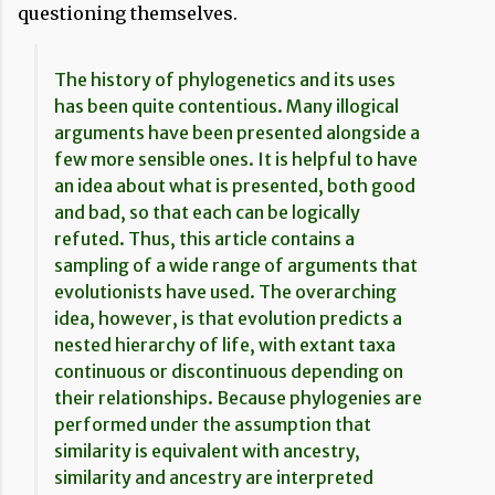
questioning themselves.
The history of phylogenetics and its uses
has been quite contentious. Many illogical
arguments have been presented alongside a
few more sensible ones. It is helpful to have
an idea about what is presented, both good
and bad, so that each can be logically
refuted. Thus, this article contains a
sampling of a wide range of arguments that
evolutionists have used. The overarching
idea, however, is that evolution predicts a
nested hierarchy of life, with extant taxa
continuous or discontinuous depending on
their relationships. Because phylogenies are
performed under the assumption that
similarity is equivalent with ancestry,
similarity and ancestry are interpreted