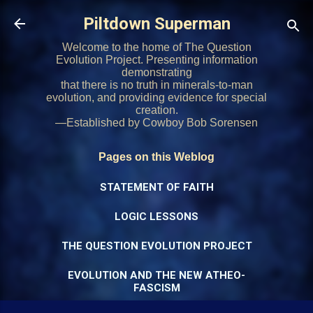
Skip to main content
Piltdown Superman
Welcome to the home of The Question
Evolution Project. Presenting information
demonstrating
that there is no truth in minerals-to-man
evolution, and providing evidence for special
creation.
—Established by Cowboy Bob Sorensen
Pages on this Weblog
STATEMENT OF FAITH
LOGIC LESSONS
THE QUESTION EVOLUTION PROJECT
EVOLUTION AND THE NEW ATHEO-
FASCISM