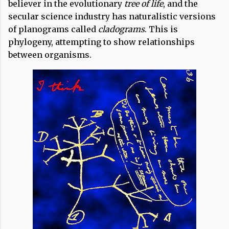
believer in the evolutionary
tree of life
, and the
secular science industry has naturalistic versions
of planograms called
cladograms
. This is
phylogeny, attempting to show relationships
between organisms.