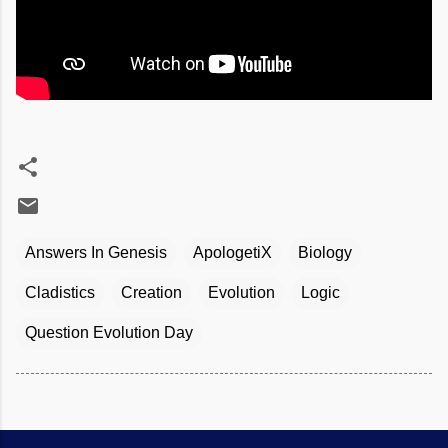
Answers In Genesis
ApologetiX
Biology
Cladistics
Creation
Evolution
Logic
Question Evolution Day