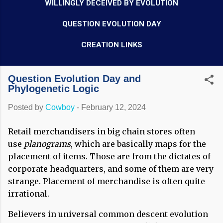
WILLINGLY DECEIVED BY EVOLUTION
QUESTION EVOLUTION DAY
CREATION LINKS
Question Evolution Day and
Phylogenetic Logic
Posted by
Cowboy
-
February 12, 2024
Retail merchandisers in big chain stores often
use
planograms
, which are basically maps for the
placement of items. Those are from the dictates of
corporate headquarters, and some of them are very
strange. Placement of merchandise is often quite
irrational.
Believers in universal common descent evolution