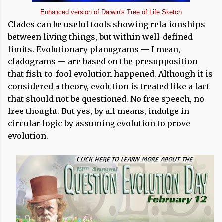
Enhanced version of Darwin's Tree of Life Sketch
Clades can be useful tools showing relationships
between living things, but within well-defined
limits. Evolutionary planograms — I mean,
cladograms — are based on the presupposition
that fish-to-fool evolution happened. Although it is
considered a theory, evolution is treated like a fact
that should not be questioned. No free speech, no
free thought. But yes, by all means, indulge in
circular logic by assuming evolution to prove
evolution.