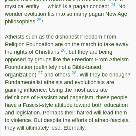
24
mystical entity — which is a pagan concept
. No
wonder evolution fits into so many pagan New Age
25
philosophies
!
Atheists such as the dishonest Freedom From
Religion Foundation are on the march to take away
26
the rights of Christians
, but they are being
opposed by groups like the Freedom From Atheism
Foundation (definitely not a Bible-based
27
28
organization)
and others
. Will they be enough?
Fundamentalist atheists and evolutionists are
gaining influence. Using the most accurate
definitions of Fascism and paganism, these people
have a Fascist-style attitude toward both education
and legislation. Perhaps their hatred will lead them
to violence. But despite the efforts of atheo-fascists,
they will ultimately lose. Eternally.