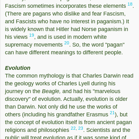
18
Fascism sometimes incorporates these elements
.
(There are pagans who dislike and fear Fascism,
and Fascists who have no interest in paganism.) It
is widely known that Hitler had Norse paganism in
19
his views
, and is used in modern white
20
supremacy movements
. So, the word "pagan"
can have different meanings to different people.
Evolution
The common mythology is that Charles Darwin read
the geology works of Charles Lyell during his
journey on the
Beagle,
and had his "marvelous
discovery" of evolution. Actually, evolution is older
than Darwin. Not only did he use the works of
21
others (including his grandfather Erasmus
), but
the concept of evolution itself is from ancient pagan
22
,
23
religions and philosophies
. Scientists and the
public will treat evolution as if it was some kind of