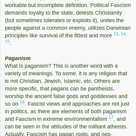
workable but incomplete definition. Political Fascism
demands loyalty to the state, detests Christianity
(but sometimes tolerates or exploits it), unites the
people against a common enemy, utilizes Darwinian
13
,
14
,
principles like survival of the fittest and more
15
.
Paganism
What is paganism? This is another word with a
variety of meanings. To some, it is any religion that
is not Christian, Jewish, Islamic, etc. Others are
more specific, that pagans can be pantheists,
worship the ancient false gods and goddesses and
16
so on
. Fascist views and approaches are not just
in politics, as there are elements of both paganism
17
and Fascism in extreme environmentalism
, and
can be seen in the attitudes of the militant atheists.
Actually, Fascism has pagan roots, and neo-