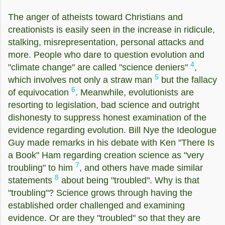
The anger of atheists toward Christians and
creationists is easily seen in the increase in ridicule,
stalking, misrepresentation, personal attacks and
more. People who dare to question evolution and
4
"climate change" are called "science deniers"
,
5
which involves not only a straw man
but the fallacy
6
of equivocation
. Meanwhile, evolutionists are
resorting to legislation, bad science and outright
dishonesty to suppress honest examination of the
evidence regarding evolution. Bill Nye the Ideologue
Guy made remarks in his debate with Ken "There Is
a Book" Ham regarding creation science as "very
7
troubling" to him
, and others have made similar
8
statements
about being "troubled". Why is that
"troubling"? Science grows through having the
established order challenged and examining
evidence. Or are they "troubled" so that they are