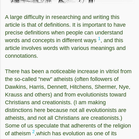
A large difficulty in researching and writing this
article is that of definitions. It is important to have
precise definitions when people can understand
1
words and concepts in different ways
, and this
article involves words with various meanings and
connotations.
There has been a noticeable increase in vitriol from
the so-called "new" atheists (often followers of
Dawkins, Harris, Dennett, Hitchens, Shermer, Nye,
Krauss and others) and from evolutionists toward
Christians and creationists. (I am making
distinctions here because not all evolutionists are
atheists, and not all Christians are creationists.)
Some of us speculate that adherents of the religion
2
of atheism
,which has evolution as one of its