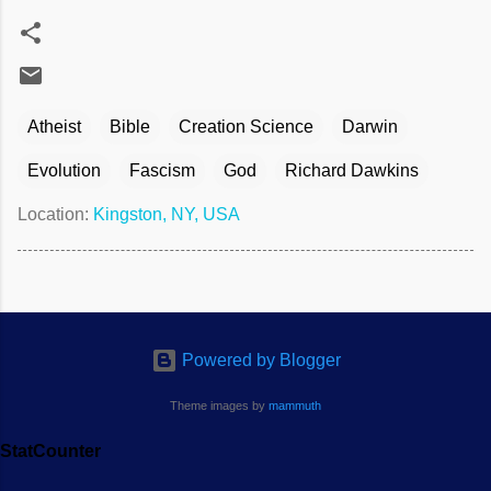
Atheist
Bible
Creation Science
Darwin
Evolution
Fascism
God
Richard Dawkins
Location:
Kingston, NY, USA
Powered by Blogger
Theme images by
mammuth
StatCounter