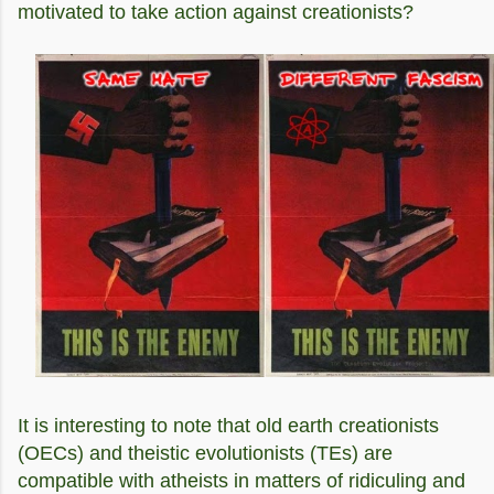
motivated to take action against creationists?
It is interesting to note that old earth creationists
(OECs) and theistic evolutionists (TEs) are
compatible with atheists in matters of ridiculing and