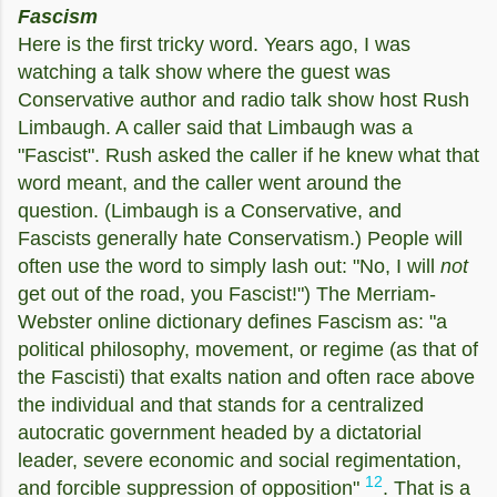
Fascism
Here is the first tricky word. Years ago, I was
watching a talk show where the guest was
Conservative author and radio talk show host Rush
Limbaugh. A caller said that Limbaugh was a
"Fascist". Rush asked the caller if he knew what that
word meant, and the caller went around the
question. (Limbaugh is a Conservative, and
Fascists generally hate Conservatism.) People will
often use the word to simply lash out: "No, I will
not
get out of the road, you Fascist!") The Merriam-
Webster online dictionary defines Fascism as: "
a
political philosophy, movement, or regime (as that of
the Fascisti) that exalts nation and often race above
the individual and that stands for a centralized
autocratic government headed by a dictatorial
leader, severe economic and social regimentation,
12
and forcible suppression of opposition"
. That
is a