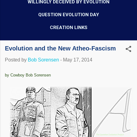
WILLINGLY DECEIVED BY EVOLUTION
QUESTION EVOLUTION DAY
CREATION LINKS
Evolution and the New Atheo-Fascism
Posted by
Bob Sorensen
-
May 17, 2014
by Cowboy Bob Sorensen