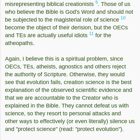
9
misrepresenting biblical creationists
. Those of us
who believe the Bible is God's Word and should not
10
be subjected to the magisterial role of science
become the object of their derision, but the OECs
11
and TEs are actually useful idiots
for the
atheopaths.
Again, I believe this is a spiritual problem, since
OECs, TEs, atheists, agnostics and others reject
the authority of Scripture. Otherwise, they would
see that evolution fails, creation science is the best
explanation of the observed scientific evidence and
that we are accountable to the Creator who is
explained in the Bible. They cannot defeat us with
science, so they resort to personal attacks and
other ways to effectively (or even literally) silence us
and "protect science" (read: "protect evolution").