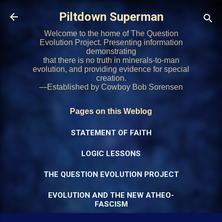
Skip to main content
Piltdown Superman
Welcome to the home of The Question
Evolution Project. Presenting information
demonstrating
that there is no truth in minerals-to-man
evolution, and providing evidence for special
creation.
—Established by Cowboy Bob Sorensen
Pages on this Weblog
STATEMENT OF FAITH
LOGIC LESSONS
THE QUESTION EVOLUTION PROJECT
EVOLUTION AND THE NEW ATHEO-
FASCISM