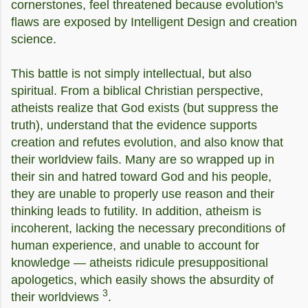
cornerstones, feel threatened because evolution's
flaws are exposed by Intelligent Design and creation
science.
This battle is not simply intellectual, but also
spiritual. From a biblical Christian perspective,
atheists realize that God exists (but suppress the
truth), understand that the evidence supports
creation and refutes evolution, and also know that
their worldview fails. Many are so wrapped up in
their sin and hatred toward God and his people,
they are unable to properly use reason and their
thinking leads to futility.
In addition, atheism is
incoherent, lacking the necessary preconditions of
human experience, and unable to account for
knowledge — atheists ridicule presuppositional
apologetics, which easily shows the absurdity of
3
their worldviews
.