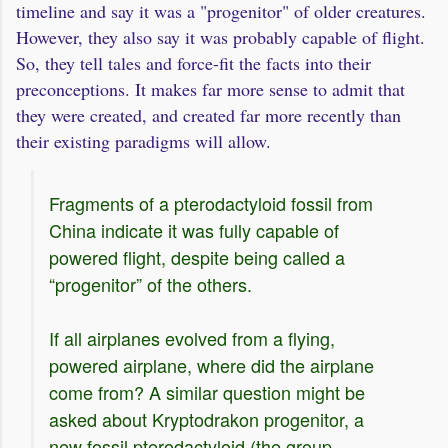
timeline and say it was a "progenitor" of older creatures.
However, they also say it was probably capable of flight.
So, they tell tales and force-fit the facts into their
preconceptions. It makes far more sense to admit that
they were created, and created far more recently than
their existing paradigms will allow.
Fragments of a pterodactyloid fossil from
China indicate it was fully capable of
powered flight, despite being called a
“progenitor” of the others.
If all airplanes evolved from a flying,
powered airplane, where did the airplane
come from? A similar question might be
asked about Kryptodrakon progenitor, a
new fossil pterodactyloid (the group