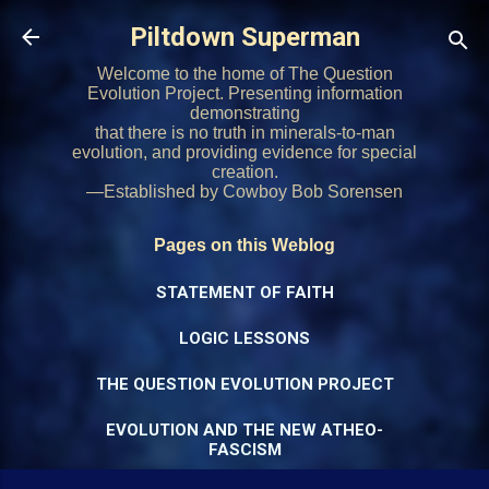
Skip to main content
Piltdown Superman
Welcome to the home of The Question
Evolution Project. Presenting information
demonstrating
that there is no truth in minerals-to-man
evolution, and providing evidence for special
creation.
—Established by Cowboy Bob Sorensen
Pages on this Weblog
STATEMENT OF FAITH
LOGIC LESSONS
THE QUESTION EVOLUTION PROJECT
EVOLUTION AND THE NEW ATHEO-
FASCISM