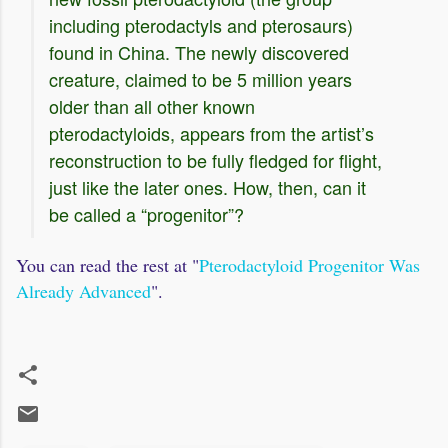
including pterodactyls and pterosaurs)
found in China. The newly discovered
creature, claimed to be 5 million years
older than all other known
pterodactyloids, appears from the artist’s
reconstruction to be fully fledged for flight,
just like the later ones. How, then, can it
be called a “progenitor”?
You can read the rest at "
Pterodactyloid Progenitor Was
Already Advanced
".