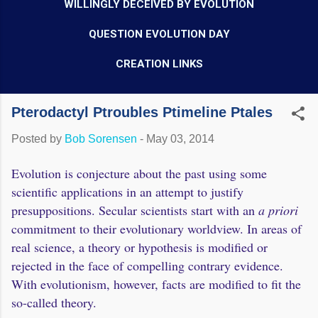
WILLINGLY DECEIVED BY EVOLUTION
QUESTION EVOLUTION DAY
CREATION LINKS
Pterodactyl Ptroubles Ptimeline Ptales
Posted by
Bob Sorensen
-
May 03, 2014
Evolution is conjecture about the past using some
scientific applications in an attempt to justify
presuppositions. Secular scientists start with an
a priori
commitment to their evolutionary worldview. In areas of
real science, a theory or hypothesis is modified or
rejected in the face of compelling contrary evidence.
With evolutionism, however, facts are modified to fit the
so-called theory.