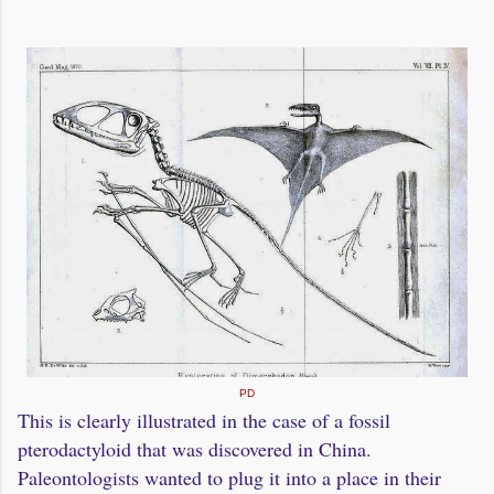
PD
This is clearly illustrated in the case of a fossil
pterodactyloid that was discovered in China.
Paleontologists wanted to plug it into a place in their