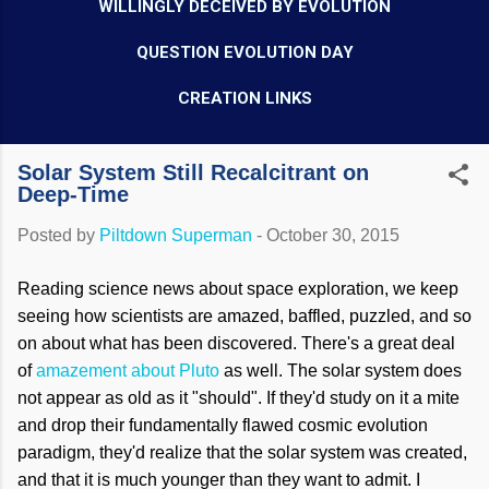
WILLINGLY DECEIVED BY EVOLUTION
QUESTION EVOLUTION DAY
CREATION LINKS
Solar System Still Recalcitrant on
Deep-Time
Posted by
Piltdown Superman
-
October 30, 2015
Reading science news about space exploration, we keep
seeing how scientists are amazed, baffled, puzzled, and so
on about what has been discovered. There's a great deal
of
amazement about Pluto
as well. The solar system does
not appear as old as it "should". If they'd study on it a mite
and drop their fundamentally flawed cosmic evolution
paradigm, they'd realize that the solar system was created,
and that it is much younger than they want to admit. I