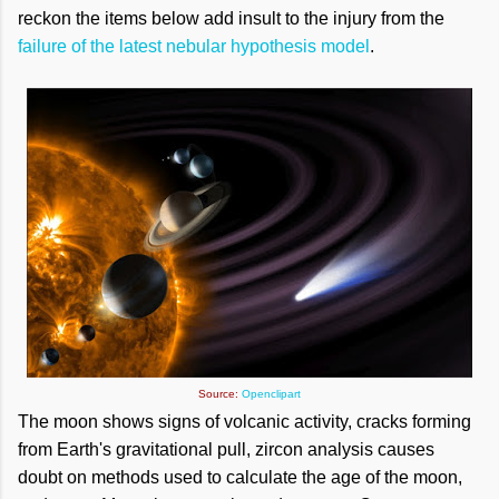
reckon the items below add insult to the injury from the
failure of the latest nebular hypothesis model
.
Source:
Openclipart
The moon shows signs of volcanic activity, cracks forming
from Earth's gravitational pull, zircon analysis causes
doubt on methods used to calculate the age of the moon,