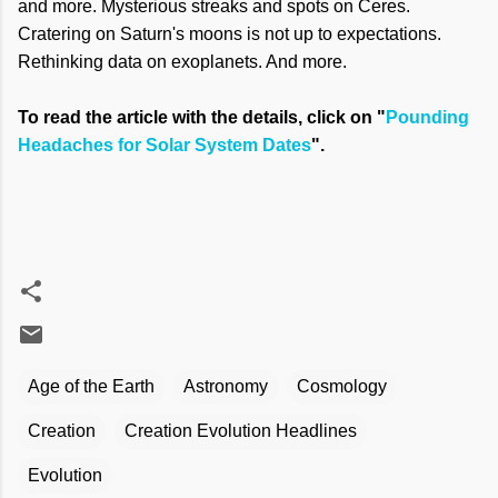
and more. Mysterious streaks and spots on Ceres.
Cratering on Saturn's moons is not up to expectations.
Rethinking data on exoplanets. And more.
To read the article with the details, click on "
Pounding
Headaches for Solar System Dates
".
Age of the Earth
Astronomy
Cosmology
Creation
Creation Evolution Headlines
Evolution