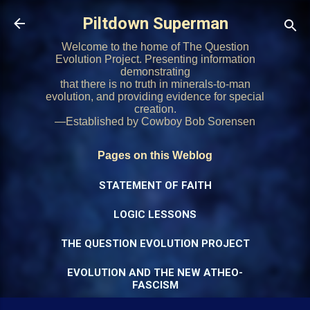
Skip to main content
Piltdown Superman
Welcome to the home of The Question
Evolution Project. Presenting information
demonstrating
that there is no truth in minerals-to-man
evolution, and providing evidence for special
creation.
—Established by Cowboy Bob Sorensen
Pages on this Weblog
STATEMENT OF FAITH
LOGIC LESSONS
THE QUESTION EVOLUTION PROJECT
EVOLUTION AND THE NEW ATHEO-
FASCISM