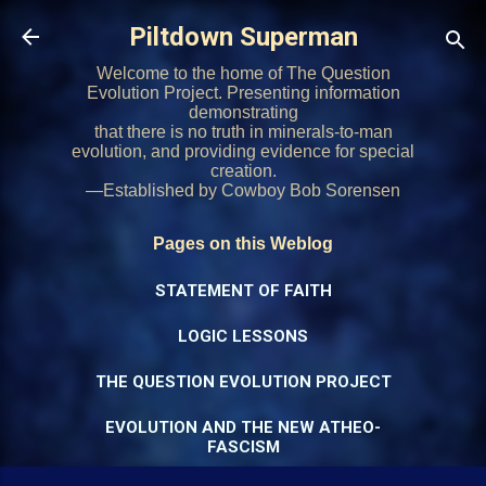
Skip to main content
Piltdown Superman
Welcome to the home of The Question
Evolution Project. Presenting information
demonstrating
that there is no truth in minerals-to-man
evolution, and providing evidence for special
creation.
—Established by Cowboy Bob Sorensen
Pages on this Weblog
STATEMENT OF FAITH
LOGIC LESSONS
THE QUESTION EVOLUTION PROJECT
EVOLUTION AND THE NEW ATHEO-
FASCISM