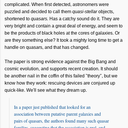
complicated. When first detected, astronomers were
puzzled and decided to call them
quasi-stellar
objects,
shortened to
quasars.
Has a catchy sound do it. They are
very bright and contain a great deal of energy, and seem to
be the products of black holes at the cores of galaxies. Or
are they something else? It took a mighty long time to get a
handle on quasars, and that has changed.
The paper is strong evidence against the Big Bang and
cosmic evolution, and supports recent creation. It should
be another nail in the coffin of this failed "theory", but we
know how they work: rescuing devices are conjured up
quick-like. We'll see what they dream up.
In a paper just published that looked for an
association between putative parent galaxies and
pairs of quasars, the authors found many such quasar
families, suggesting that the association is real, and