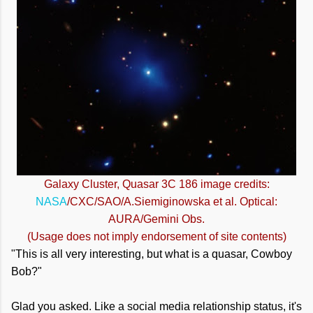
Galaxy Cluster, Quasar 3C 186 image credits:
NASA
/CXC/SAO/A.Siemiginowska et al. Optical:
AURA/Gemini Obs.
(Usage does not imply endorsement of site contents)
"This is all very interesting, but what is a quasar, Cowboy
Bob?"
Glad you asked. Like a social media relationship status, it's