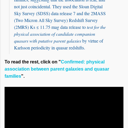
not just coincidental. They used the Sloan Digital
Sky Survey (SDSS) data release 7 and the 2MASS
(Two Micron All Sky Survey) Redshift Survey
(2MRS) Ks ≤ 11.75 mag data release to
test for the
physical association of candidate companion
quasars with putative parent galaxies
by virtue of
Karlsson periodicity in quasar redshifts.
To read the rest, click on "
Confirmed: physical
association between parent galaxies and quasar
families
".