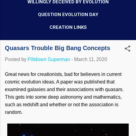
WILLINGLY DECEIVED BY EVOLUTION
QUESTION EVOLUTION DAY
CREATION LINKS
Quasars Trouble Big Bang Concepts
Posted by
Piltdown Superman
-
March 11, 2020
Great news for creationists, bad for believers in current
cosmic evolution ideas. A paper was published that
examined galaxies and their associations with quasars.
This gets into some deep astronomy and mathematics,
such as redshift and whether or not the association is
random.