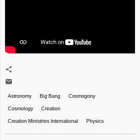
Astronomy
Big Bang
Cosmogony
Cosmology
Creation
Creation Ministries International
Physics