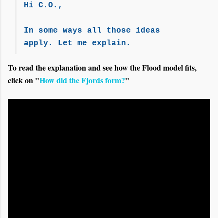
Hi C.O.,
In some ways all those ideas
apply. Let me explain.
To read the explanation and see how the Flood model fits,
click on "
How did the Fjords form?
"