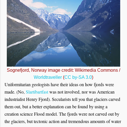
Sognefjord, Norway image credit: Wikimedia Commons /
Worldtraveller
(
CC by-SA 3.0
)
Uniformitarian geologists have their ideas on how fjords were
made. (No,
Slartibartfast
was not involved, nor was American
industrialist Henry Fjord). Secularists tell you that glaciers carved
them out, but a better explanation can be found by using a
creation science Flood model. The fjords were not carved out by
the glaciers, but tectonic action and tremendous amounts of water