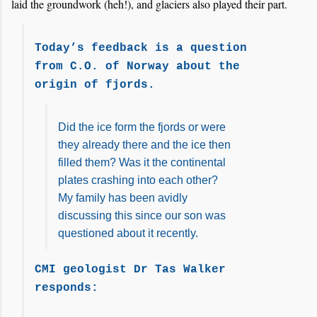
laid the groundwork (heh!), and glaciers also played their part.
Today’s feedback is a question
from C.O. of Norway about the
origin of fjords.
Did the ice form the fjords or were
they already there and the ice then
filled them? Was it the continental
plates crashing into each other?
My family has been avidly
discussing this since our son was
questioned about it recently.
CMI geologist Dr Tas Walker
responds: