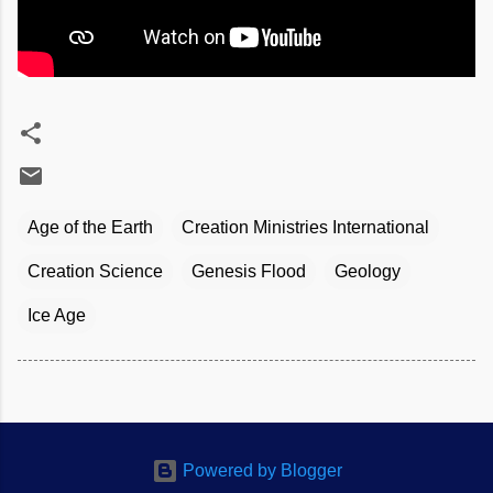
Age of the Earth
Creation Ministries International
Creation Science
Genesis Flood
Geology
Ice Age
Powered by Blogger