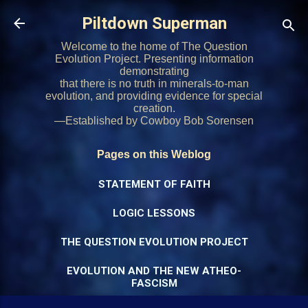
Skip to main content
Piltdown Superman
Welcome to the home of The Question
Evolution Project. Presenting information
demonstrating
that there is no truth in minerals-to-man
evolution, and providing evidence for special
creation.
—Established by Cowboy Bob Sorensen
Pages on this Weblog
STATEMENT OF FAITH
LOGIC LESSONS
THE QUESTION EVOLUTION PROJECT
EVOLUTION AND THE NEW ATHEO-
FASCISM