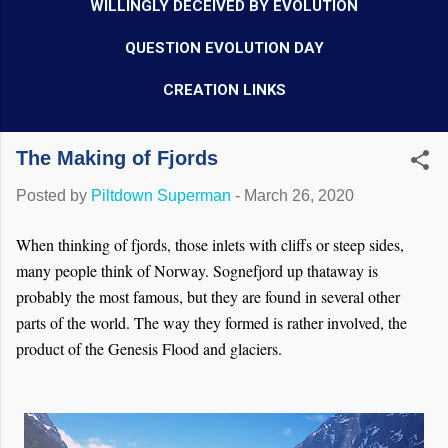
WILLINGLY DECEIVED BY EVOLUTION
QUESTION EVOLUTION DAY
CREATION LINKS
The Making of Fjords
Posted by
Piltdown Superman
-
March 26, 2020
When thinking of fjords, those inlets with cliffs or steep sides,
many people think of Norway. Sognefjord up thataway is
probably the most famous, but they are found in several other
parts of the world. The way they formed is rather involved, the
product of the Genesis Flood and glaciers.