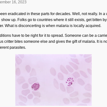
ember 16, 2023
en eradicated in these parts for decades. Well, not really. In a wa
o show up. Folks go to countries where it still exists, get bitten 
er. What is disconcerting is when malaria is locally acquired.
ditions have to be right for it to spread. Someone can be a carrier
s critter bites someone else and gives the gift of malaria. It is no
ferent parasites.