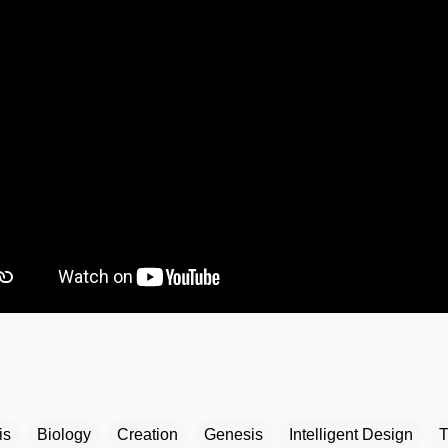
is
Biology
Creation
Genesis
Intelligent Design
T