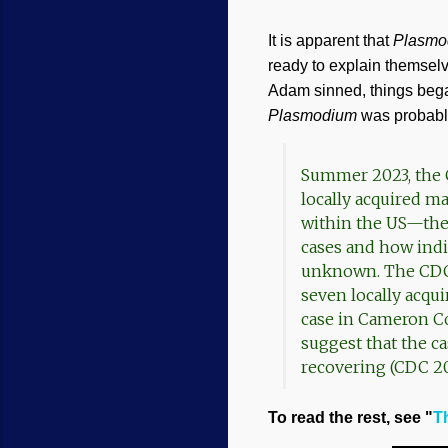
It is apparent that
Plasmo
ready to explain themselv
Adam sinned, things began
Plasmodium
was probably
Summer 2023, the C
locally acquired ma
within the US—the 
cases and how indiv
unknown. The CDC i
seven locally acqu
case in Cameron Co
suggest that the ca
recovering (CDC 20
To read the rest, see "
T