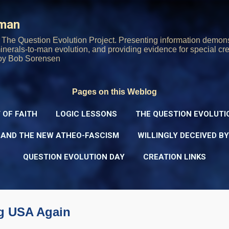
Skip to main content
rman
The Question Evolution Project. Presenting information demons
 minerals-to-man evolution, and providing evidence for special cre
oy Bob Sorensen
Pages on this Weblog
 OF FAITH
LOGIC LESSONS
THE QUESTION EVOLUTI
 AND THE NEW ATHEO-FASCISM
WILLINGLY DECEIVED B
QUESTION EVOLUTION DAY
CREATION LINKS
ng USA Again