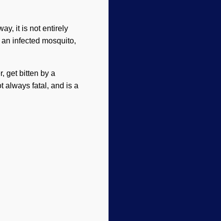
y, it is not entirely
by an infected mosquito,
, get bitten by a
t always fatal, and is a