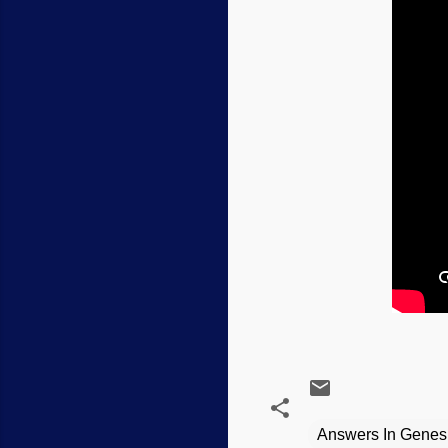
Answers In Genes