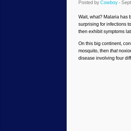
Posted by
Cowboy
-
Sept
Wait, what? Malaria has be
surprising for infections t
then exhibit symptoms lat
On this big continent, con
mosquito, then
that
noxiou
disease involving four dif