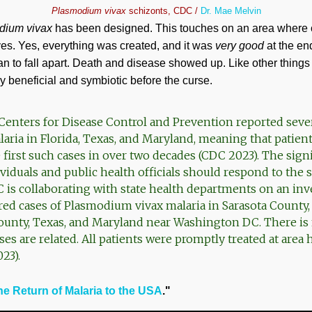
Plasmodium vivax
schizonts, CDC /
Dr. Mae Melvin
dium vivax
has been designed. This touches on an area where c
es. Yes, everything was created, and it was
very good
at the en
 to fall apart. Death and disease showed up. Like other things 
 beneficial and symbiotic before the curse.
enters for Disease Control and Prevention reported sever
laria in Florida, Texas, and Maryland, meaning that patien
first such cases in over two decades (CDC 2023). The signi
iduals and public health officials should respond to the sit
s collaborating with state health departments on an inve
ired cases of Plasmodium vivax malaria in Sarasota County,
unty, Texas, and Maryland near Washington DC. There is 
ses are related. All patients were promptly treated at area 
23).
he Return of Malaria to the USA
."