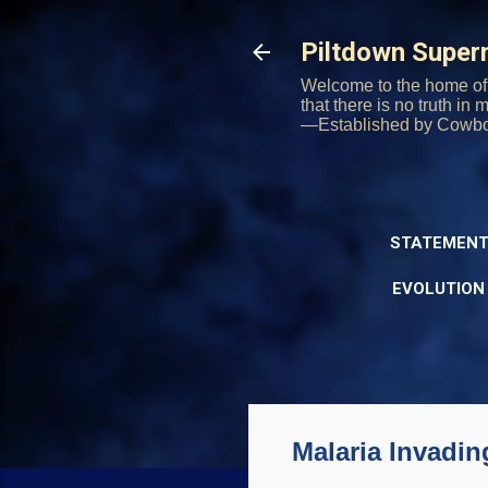
Piltdown Supe
Welcome to the home of 
that there is no truth in
—Established by Cowb
STATEMENT
EVOLUTION
Malaria Invadi