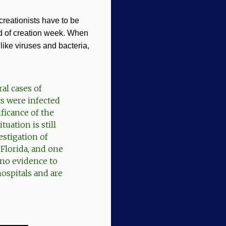
reationists have to be
d of creation week. When
like viruses and bacteria,
al cases of
ts were infected
ficance of the
uation is still
stigation of
 Florida, and one
no evidence to
hospitals and are