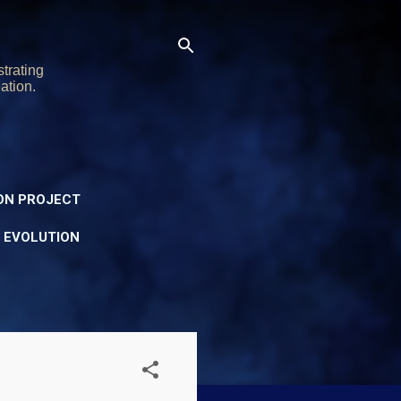
trating
ation.
ON PROJECT
Y EVOLUTION