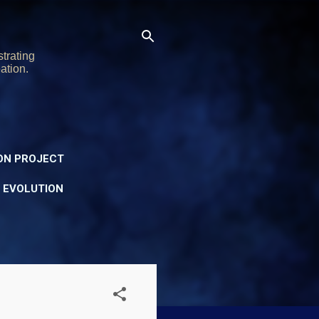
trating
ation.
ON PROJECT
Y EVOLUTION