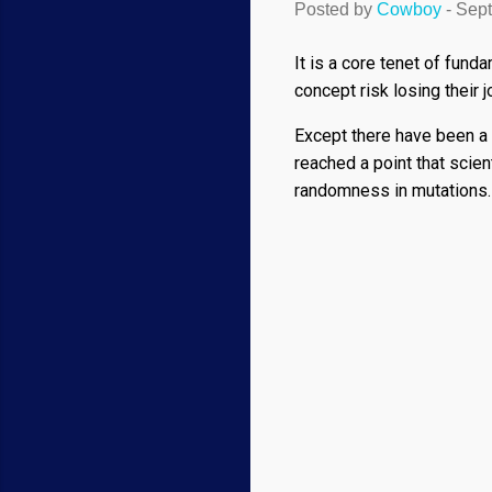
Posted by
Cowboy
-
Sept
It is a core tenet of fun
concept risk losing their 
Except there have been a
reached a point that scie
randomness in mutations. 