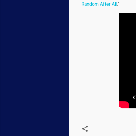
Random After All
."