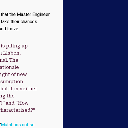
t that the Master Engineer
 take their chances.
nd thrive.
s piling up.
n Lisbon,
nal. The
rationale
ight of new
assumption
at it is neither
ing the
e?” and “How
characterised?”
"
Mutations not so