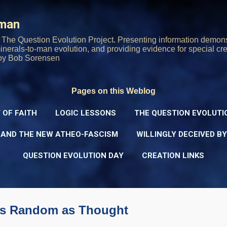
Skip to main content
rman
The Question Evolution Project. Presenting information demons
 minerals-to-man evolution, and providing evidence for special cre
oy Bob Sorensen
Pages on this Weblog
 OF FAITH
LOGIC LESSONS
THE QUESTION EVOLUTI
 AND THE NEW ATHEO-FASCISM
WILLINGLY DECEIVED B
QUESTION EVOLUTION DAY
CREATION LINKS
as Random as Thought