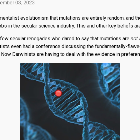
ember 03, 2023
damentalist evolutionism that mutations are entirely random, and 
jobs in the secular science industry. This and other key beliefs are
 few secular renegades who dared to say that mutations are
not
s
ntists even had a conference discussing the fundamentally-flaw
Now Darwinists are having to deal with the evidence in preferenc