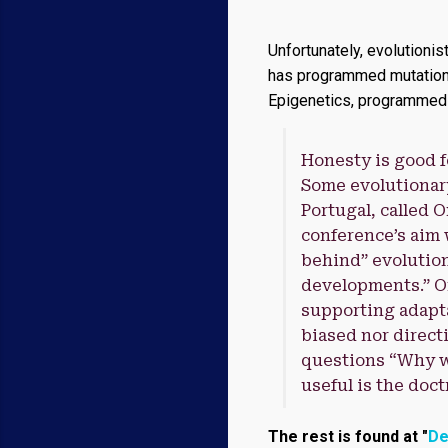
Unfortunately, evolutionis
has programmed mutations i
Epigenetics, programmed m
Honesty is good f
Some evolutionary
Portugal, called 
conference’s aim w
behind” evolution
developments.” O
supporting adapta
biased nor directi
questions “Why wa
useful is the doc
The rest is found at "
De