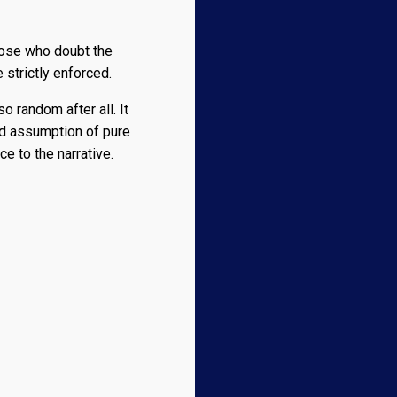
those who doubt the
 strictly enforced.
o random after all. It
ed assumption of pure
e to the narrative.