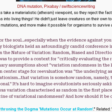
DNA mutation, Pixabay / swiftsciencewriting
ts take a materialistic (atheism) viewpoint, so they reject the fac
nto living things! He didn't just leave creatures on their own to
utations, and more make it possible for organisms to survive a
or the soul…especially when the evidence against you i
 biologists held an astoundingly candid conference i
On the Nature of Variation: Random, Biased and Directio
as to provide a context for “critically evaluating the 
ary assumptions about “variation randomness in the l
n center stage for reevaluation was “the underlying 
tionism…that variation is somehow random, namely, th
onal.” It’s hard to imagine evolutionists seriously ask
s variation characterised as random in the first plac
trine of variational randomness? And how should it be 
throning the Dogma 'Mutations Occur at Random'
."
Related: 