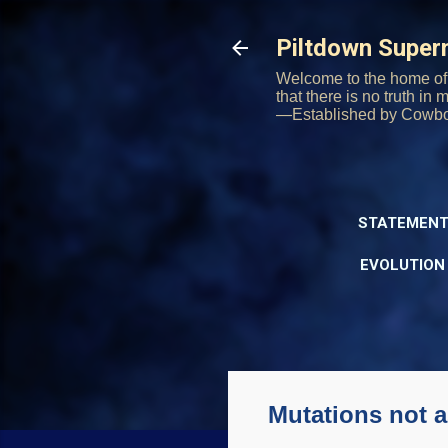
Piltdown Supe
Welcome to the home of 
that there is no truth in
—Established by Cowb
STATEMENT
EVOLUTION
Mutations not 