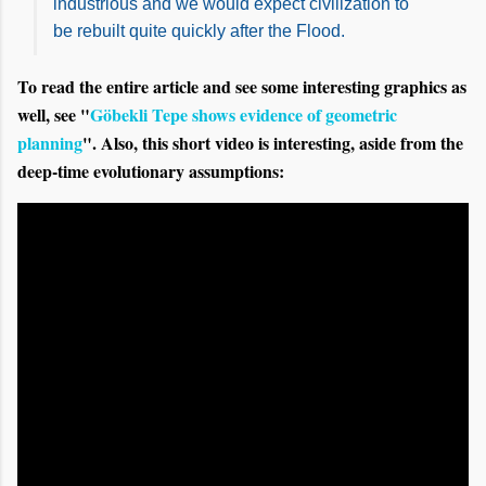
industrious and we would expect civilization to
be rebuilt quite quickly after the Flood.
To read the entire article and see some interesting graphics as
well, see "
Göbekli Tepe shows evidence of geometric
planning
". Also, this short video is interesting, aside from the
deep-time evolutionary assumptions: