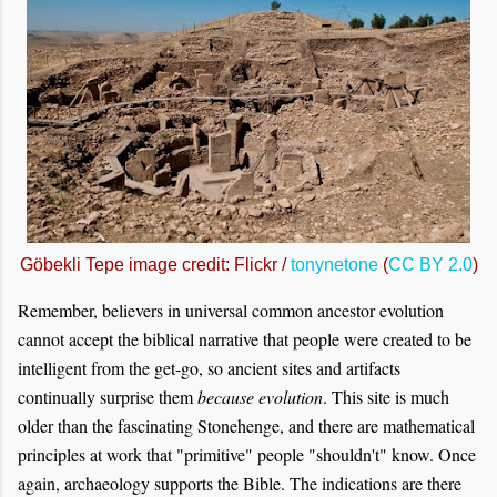
Göbekli Tepe image credit: Flickr /
tonynetone
(
CC BY 2.0
)
Remember, believers in universal common ancestor evolution
cannot accept the biblical narrative that people were created to be
intelligent from the get-go, so ancient sites and artifacts
continually surprise them
because evolution
. This site is much
older than the fascinating Stonehenge, and there are mathematical
principles at work that "primitive" people "shouldn't" know. Once
again, archaeology supports the Bible. The indications are there