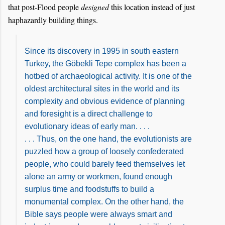
that post-Flood people
designed
this location instead of just
haphazardly building things.
Since its discovery in 1995 in south eastern
Turkey, the Göbekli Tepe complex has been a
hotbed of archaeological activity. It is one of the
oldest architectural sites in the world and its
complexity and obvious evidence of planning
and foresight is a direct challenge to
evolutionary ideas of early man. . . .
. . . Thus, on the one hand, the evolutionists are
puzzled how a group of loosely confederated
people, who could barely feed themselves let
alone an army or workmen, found enough
surplus time and foodstuffs to build a
monumental complex. On the other hand, the
Bible says people were always smart and