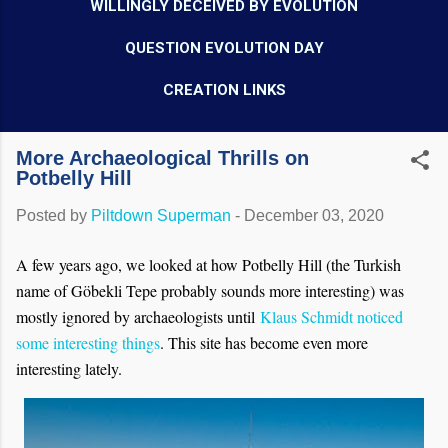
WILLINGLY DECEIVED BY EVOLUTION
QUESTION EVOLUTION DAY
CREATION LINKS
More Archaeological Thrills on
Potbelly Hill
Posted by
Piltdown Superman
-
December 03, 2020
A few years ago, we looked at how Potbelly Hill (the Turkish
name of Göbekli Tepe probably sounds more interesting) was
mostly ignored by archaeologists until
Klaus Schmidt noticed
some interesting things
. This site has become even more
interesting lately.