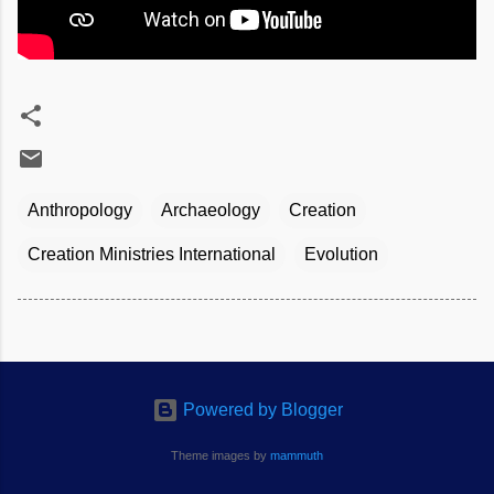
Anthropology
Archaeology
Creation
Creation Ministries International
Evolution
Powered by Blogger
Theme images by
mammuth