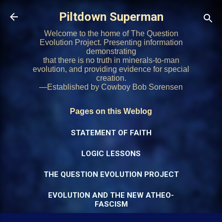
Skip to main content
Piltdown Superman
Welcome to the home of The Question
Evolution Project. Presenting information
demonstrating
that there is no truth in minerals-to-man
evolution, and providing evidence for special
creation.
—Established by Cowboy Bob Sorensen
Pages on this Weblog
STATEMENT OF FAITH
LOGIC LESSONS
THE QUESTION EVOLUTION PROJECT
EVOLUTION AND THE NEW ATHEO-
FASCISM