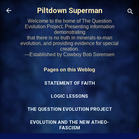
Skip to main content
Piltdown Superman
Welcome to the home of The Question
Evolution Project. Presenting information
demonstrating
that there is no truth in minerals-to-man
evolution, and providing evidence for special
creation.
—Established by Cowboy Bob Sorensen
Pages on this Weblog
STATEMENT OF FAITH
LOGIC LESSONS
THE QUESTION EVOLUTION PROJECT
EVOLUTION AND THE NEW ATHEO-
FASCISM