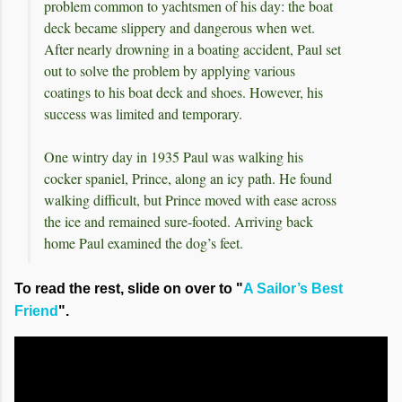
problem common to yachtsmen of his day: the boat
deck became slippery and dangerous when wet.
After nearly drowning in a boating accident, Paul set
out to solve the problem by applying various
coatings to his boat deck and shoes. However, his
success was limited and temporary.
One wintry day in 1935 Paul was walking his
cocker spaniel, Prince, along an icy path. He found
walking difficult, but Prince moved with ease across
the ice and remained sure-footed. Arriving back
home Paul examined the dog’s feet.
To read the rest, slide on over to "
A Sailor’s Best
Friend
".