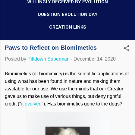
WILLINGLY DECEIVED BY EVOLUTION
QUESTION EVOLUTION DAY
CREATION LINKS
Paws to Reflect on Biomimetics
Posted by
Piltdown Superman
-
December 14, 2020
Biomimetics (or biomimicry) is the scientific applications of
using what has been found in nature and making them
available for our use. We use the minds that our Creator
gave us to make use of various things, but deny rightful
credit ("
it evolved
"). Has biomimetics gone to the dogs?