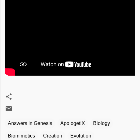
Answers In Genesis
ApologetiX
Biology
Biomimetics
Creation
Evolution