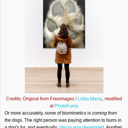
Credits: Original from Freeimages /
Lidija Macej
, modified
at
PhotoFunia
Or more accurately, some of biomimetics is
coming from
the dogs. The right person was paying attention to burrs in
a dog's fur, and eventually,
Velcro was developed
. Another