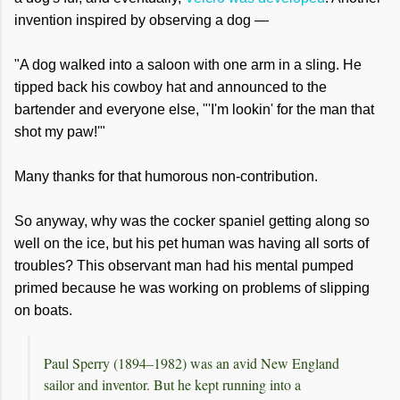
invention inspired by observing a dog —
"A dog walked into a saloon with one arm in a sling. He
tipped back his cowboy hat and announced to the
bartender and everyone else, "'I'm lookin' for the man that
shot my paw!'"
Many thanks for that humorous non-contribution.
So anyway, why was the cocker spaniel getting along so
well on the ice, but his pet human was having all sorts of
troubles? This observant man had his mental pumped
primed because he was working on problems of slipping
on boats.
Paul Sperry (1894–1982) was an avid New England
sailor and inventor. But he kept running into a