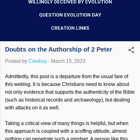
WILLINGLY DECEIVED BY EVOLUTION
QUESTION EVOLUTION DAY
CREATION LINKS
Doubts on the Authorship of 2 Peter
Posted by
Cowboy
-
March 15, 2023
Admittedly, this post is a departure from the usual fare of
this weblog. It is because Christians need to know about
not only evidence that supports the authenticity of the Bible
(such as historical records and archaeology), but dealing
with attacks on it as well.
Taking a critical view of many things is helpful, but when
this approach is coupled with a scoffing attitude, almost
nothing can penetrate such a mindset. A person like this