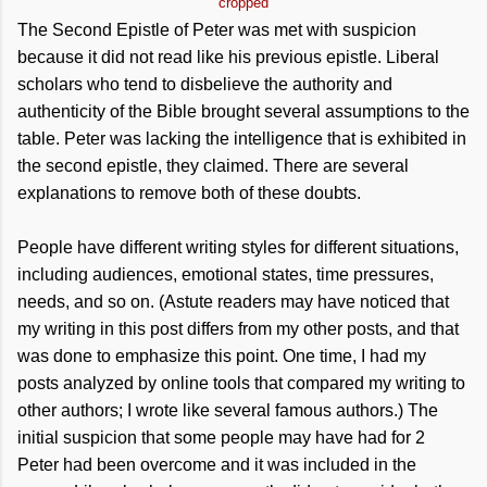
cropped
The Second Epistle of Peter was met with suspicion
because it did not read like his previous epistle. Liberal
scholars who tend to disbelieve the authority and
authenticity of the Bible brought several assumptions to the
table. Peter was lacking the intelligence that is exhibited in
the second epistle, they claimed. There are several
explanations to remove both of these doubts.
People have different writing styles for different situations,
including audiences, emotional states, time pressures,
needs, and so on. (Astute readers may have noticed that
my writing in this post differs from my other posts, and that
was done to emphasize this point. One time, I had my
posts analyzed by online tools that compared my writing to
other authors; I wrote like several famous authors.) The
initial suspicion that some people may have had for 2
Peter had been overcome and it was included in the