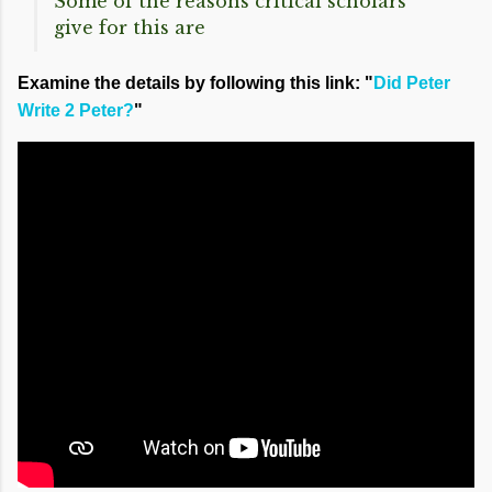
Some of the reasons critical scholars
give for this are
Examine the details by following this link: "
Did Peter
Write 2 Peter?
"