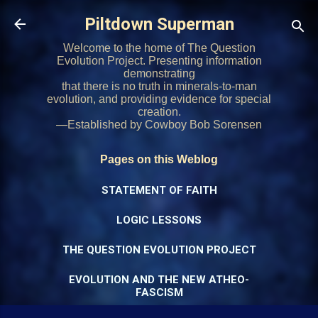
Skip to main content
Piltdown Superman
Welcome to the home of The Question
Evolution Project. Presenting information
demonstrating
that there is no truth in minerals-to-man
evolution, and providing evidence for special
creation.
—Established by Cowboy Bob Sorensen
Pages on this Weblog
STATEMENT OF FAITH
LOGIC LESSONS
THE QUESTION EVOLUTION PROJECT
EVOLUTION AND THE NEW ATHEO-
FASCISM