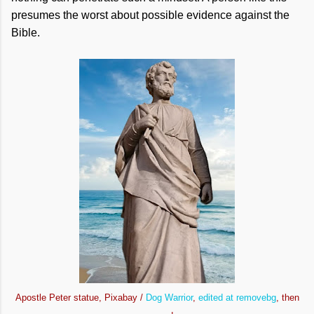
presumes the worst about possible evidence against the
Bible.
Apostle Peter statue, Pixabay /
Dog Warrior
,
edited at removebg
, then