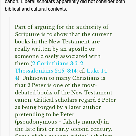
canon. Liberal scholars apparently did not consider both
biblical and cultural contexts.
Part of arguing for the authority of
Scripture is to show that the current
books in the New Testament are
really written by an apostle or
someone closely associated with
them (
2 Corinthians 3:6
;
2
Thessalonians 2:15
,
3:14
; cf.
Luke 1:1–
4
). Unknown to many Christians is
that 2 Peter is one of the most-
debated books of the New Testament
canon. Critical scholars regard 2 Peter
as being forged by a later author
pretending to be Peter
(pseudonymous = falsely named) in
the late first or early second century.