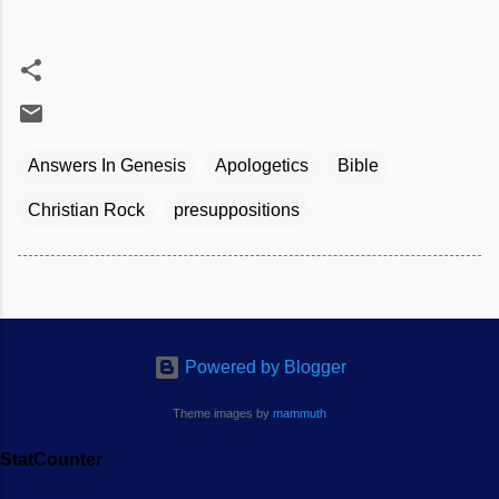
Answers In Genesis
Apologetics
Bible
Christian Rock
presuppositions
Powered by Blogger
Theme images by
mammuth
StatCounter