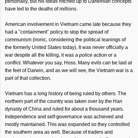
personally, but his ideas hitched up to Darwinian concepts
have led to the deaths of
millions
.
American involvement in Vietnam came late because they
had a "containment" policy to stop the spread of
communism (ironic, considering the political leanings of
the formerly United States today). It was never officially a
war despite all the killing, it was a
police action
or a
conflict
. Whatever you say, Hoss. Many evils can be laid at
the feet of Darwin, and as we will see, the Vietnam war is a
part of that collection.
Vietnam has a long history of being ruled by others. The
northern part of the country was taken over by the Han
dynasty of China and ruled for about a thousand years.
Independence and self-governance was achieved and
mostly maintained. This was expanded so they controlled
the southern area as well. Because of traders and