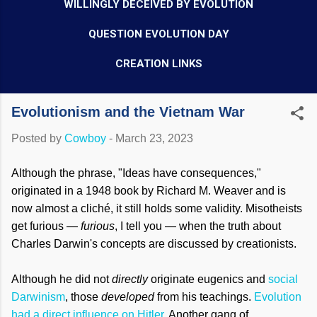
WILLINGLY DECEIVED BY EVOLUTION
QUESTION EVOLUTION DAY
CREATION LINKS
Evolutionism and the Vietnam War
Posted by
Cowboy
-
March 23, 2023
Although the phrase, "Ideas have consequences,"
originated in a 1948 book by Richard M. Weaver and is
now almost a cliché, it still holds some validity. Misotheists
get furious —
furious
, I tell you — when the truth about
Charles Darwin's concepts are discussed by creationists.
Although he did not
directly
originate eugenics and
social
Darwinism
, those
developed
from his teachings.
Evolution
had a direct influence on Hitler
. Another gang of