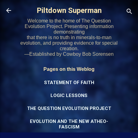
Skip to main content
Piltdown Superman
Welcome to the home of The Question
Evolution Project. Presenting information
demonstrating
that there is no truth in minerals-to-man
evolution, and providing evidence for special
creation.
—Established by Cowboy Bob Sorensen
Pages on this Weblog
STATEMENT OF FAITH
LOGIC LESSONS
THE QUESTION EVOLUTION PROJECT
EVOLUTION AND THE NEW ATHEO-
FASCISM