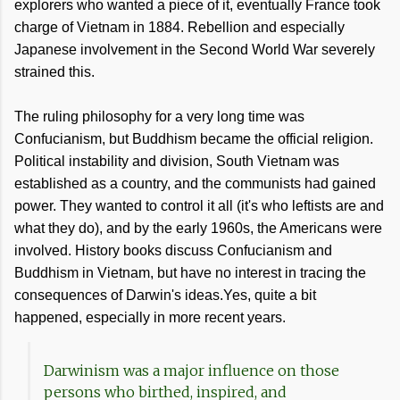
explorers who wanted a piece of it, eventually France took
charge of Vietnam in 1884. Rebellion and especially
Japanese involvement in the Second World War severely
strained this.
The ruling philosophy for a very long time was
Confucianism, but Buddhism became the official religion.
Political instability and division, South Vietnam was
established as a country, and the communists had gained
power. They wanted to control it all (it's who leftists are and
what they do), and by the early 1960s, the Americans were
involved. History books discuss Confucianism and
Buddhism in Vietnam, but have no interest in tracing the
consequences of Darwin's ideas.Yes, quite a bit
happened, especially in more recent years.
Darwinism was a major influence on those
persons who birthed, inspired, and