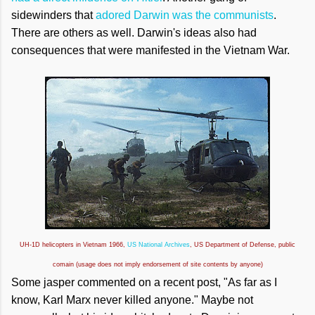
sidewinders that
adored Darwin was the communists
.
There are others as well. Darwin's ideas also had
consequences that were manifested in the Vietnam War.
UH-1D helicopters in Vietnam 1966,
US National Archives
, US Department of Defense, public
comain (usage does not imply endorsement of site contents by anyone)
Some jasper commented on a recent post, "As far as I
know, Karl Marx never killed anyone." Maybe not