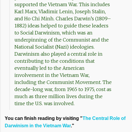
supported the Vietnam War. This includes
Karl Marx, Vladimir Lenin, Joseph Stalin,
and Ho Chi Minh. Charles Darwin’s (1809–
1882) ideas helped to guide these leaders
to Social Darwinism, which was an
underpinning of the Communist and the
National Socialist (Nazi) ideologies.
Darwinism also played a central role in
contributing to the conditions that
eventually led to the American
involvement in the Vietnam War,
including the Communist Movement. The
decade-long war, from 1965 to 1975, cost as
much as three million lives during the
time the U.S. was involved.
You can finish reading by visiting "
The Central Role of
Darwinism in the Vietnam War
."