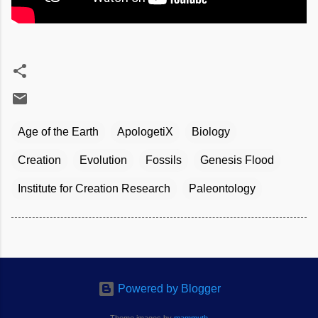
Age of the Earth
ApologetiX
Biology
Creation
Evolution
Fossils
Genesis Flood
Institute for Creation Research
Paleontology
Powered by Blogger