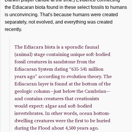
the Ediacaran biota found in these select fossils to humans
is unconvincing. That's because humans were created
separately, not evolved, and everything was created
recently.
The Ediacara biota is a sporadic faunal
(animal) stage containing unique soft-bodied
fossil creatures in sandstone from the
Ediacaran System dating “635-541 million
years ago” according to evolution theory. The
Ediacaran layer is found at the bottom of the
geologic column—just below the Cambrian—
and contains creatures that creationists
would expect: algae and soft-bodied
invertebrates. In other words, ocean bottom-
dwelling creatures were the first to be buried
during the Flood about 4,500 years ago.