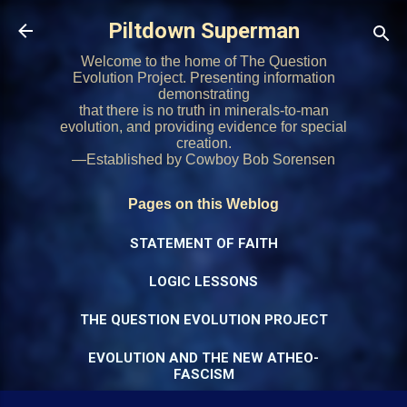
Skip to main content
Piltdown Superman
Welcome to the home of The Question
Evolution Project. Presenting information
demonstrating
that there is no truth in minerals-to-man
evolution, and providing evidence for special
creation.
—Established by Cowboy Bob Sorensen
Pages on this Weblog
STATEMENT OF FAITH
LOGIC LESSONS
THE QUESTION EVOLUTION PROJECT
EVOLUTION AND THE NEW ATHEO-
FASCISM