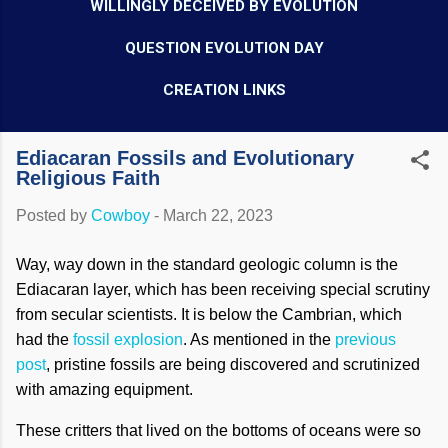
WILLINGLY DECEIVED BY EVOLUTION
QUESTION EVOLUTION DAY
CREATION LINKS
Ediacaran Fossils and Evolutionary
Religious Faith
Posted by
Cowboy
-
March 22, 2023
Way, way down in the standard geologic column is the
Ediacaran layer, which has been receiving special scrutiny
from secular scientists. It is below the Cambrian, which
had the
fossil explosion
. As mentioned in the
previous
post
, pristine fossils are being discovered and scrutinized
with amazing equipment.
These critters that lived on the bottoms of oceans were so