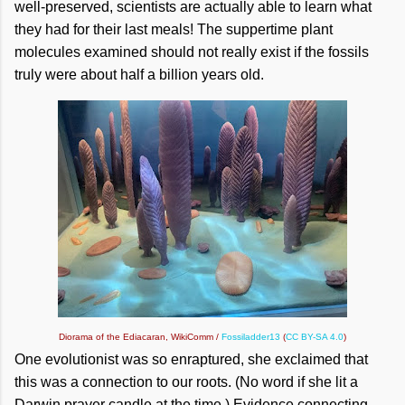
well-preserved, scientists are actually able to learn what
they had for their last meals! The suppertime plant
molecules examined should not really exist if the fossils
truly were about half a billion years old.
Diorama of the Ediacaran, WikiComm /
Fossiladder13
(
CC BY-SA 4.0
)
One evolutionist was so enraptured, she exclaimed that
this was a connection to our roots. (No word if she lit a
Darwin prayer candle at the time.) Evidence connecting