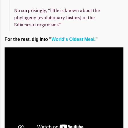
No surprisingly, “little is known about the
phylogeny [evolutionary history] of the
Ediacaran organisms.”
For the rest, dig into "
World's Oldest Meal
."