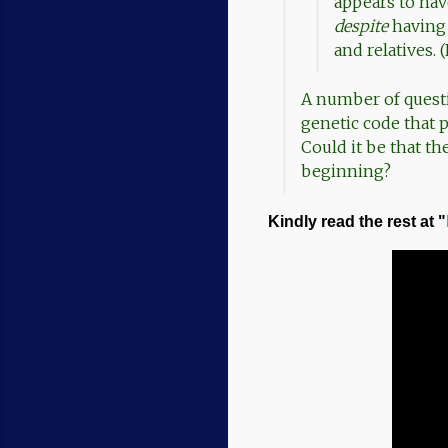
appears to ha
despite
having 
and relatives.
A number of questi
genetic code that 
Could it be that th
beginning?
Kindly read the rest at "