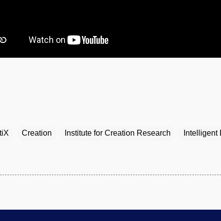
tiX
Creation
Institute for Creation Research
Intelligent