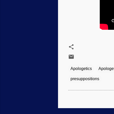
Apologetics
Apologe
presuppositions