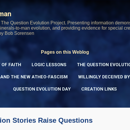
Skip to main content
rman
The Question Evolution Project. Presenting information demons
 minerals-to-man evolution, and providing evidence for special cre
oy Bob Sorensen
Pages on this Weblog
 OF FAITH
LOGIC LESSONS
THE QUESTION EVOLUTI
 AND THE NEW ATHEO-FASCISM
WILLINGLY DECEIVED B
QUESTION EVOLUTION DAY
CREATION LINKS
ion Stories Raise Questions