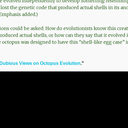
ve evolved independently to develop
something resemblin
lost the genetic code that produced actual shells in its an
 (Emphasis added.)
ons could be asked: How do evolutionists know this creat
produced actual shells, or how can they say that it evolve
e octopus was designed to have this “shell-like egg case” i
Dubious Views on Octopus Evolution
."