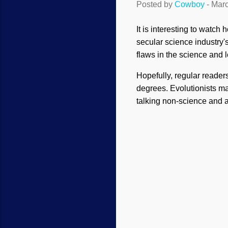
Posted by
Cowboy
-
Marc
It is interesting to watc
secular science industry'
flaws in the science and l
Hopefully, regular reade
degrees. Evolutionists m
talking non-science and ar