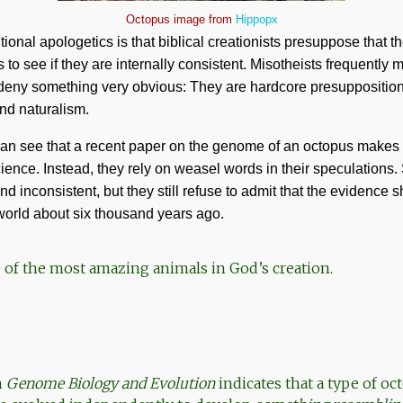
Octopus image from
Hippopx
onal apologetics is that biblical creationists presuppose that th
o see if they are internally consistent. Misotheists frequently 
 deny something very obvious: They are hardcore presupposition
nd naturalism.
can see that a recent paper on the genome of an octopus makes 
ience. Instead, they rely on weasel words in their speculations.
d inconsistent, but they still refuse to admit that the evidence 
orld about six thousand years ago.
 of the most amazing animals in God’s creation.
n
Genome Biology and Evolution
indicates that a type of oc