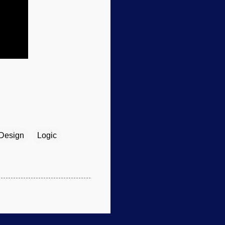
 Design
Logic