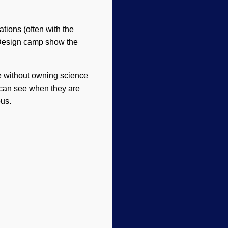
tions (often with the
t Design camp show the
e without owning science
 can see when they are
pus.