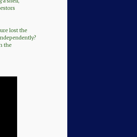
g
a shell,
cestors
ure lost the
d independently?
n the