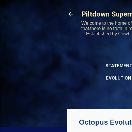
Piltdown Supe
Welcome to the home of 
that there is no truth in
—Established by Cowb
STATEMENT
EVOLUTION
Octopus Evolut