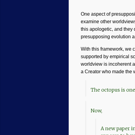
One aspect of presuppositi
examine other worldviews t
this apologetic, and they
presupposing evolution a
With this framework, we 
supported by empirical sc
worldview is incoherent an
a Creator who made the w
The octopus is one
Now,
A new paper i