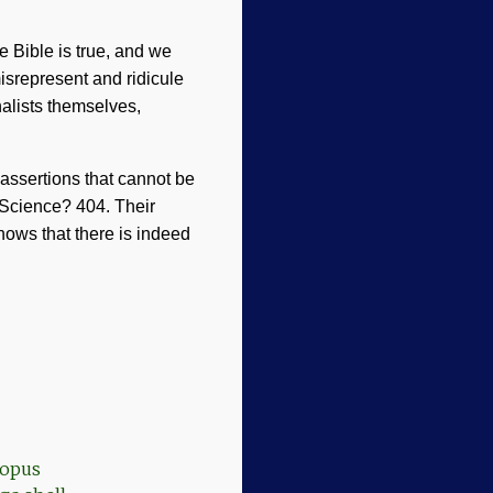
e Bible is true, and we
misrepresent and ridicule
alists themselves,
assertions that cannot be
 Science? 404. Their
shows that there is indeed
topus