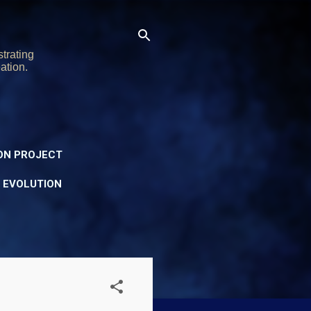
trating
ation.
ON PROJECT
Y EVOLUTION