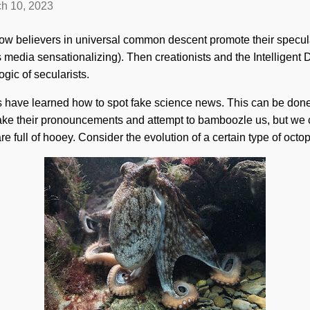
h 10, 2023
h how believers in universal common descent promote their specula
s media sensationalizing). Then creationists and the Intelligen
ogic of secularists.
rs have learned how to spot fake science news. This can be don
ake their pronouncements and attempt to bamboozle us, but we
e full of hooey. Consider the evolution of a certain type of octo