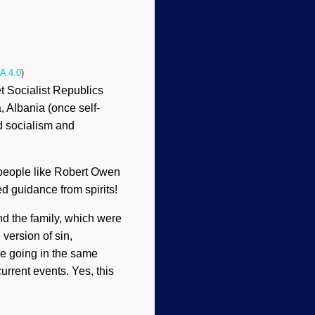
A 4.0
)
t Socialist Republics
 Albania (once self-
d socialism and
 people like Robert Owen
d guidance from spirits!
d the family, which were
 version of sin,
re going in the same
urrent events. Yes, this