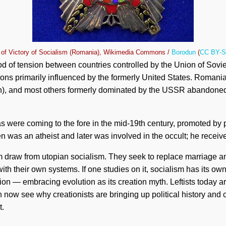
 of Victory of Socialism (Romania), Wikimedia Commons /
Borodun
(
CC BY-S
 of tension between countries controlled by the Union of Sovie
s primarily influenced by the formerly United States. Romania,
ion), and most others formerly dominated by the USSR abandone
as were coming to the fore in the mid-19th century, promoted by
 was an atheist and later was involved in the occult; he receive
m draw from utopian socialism. They seek to replace marriage an
ith their own systems. If one studies on it, socialism has its own
on — embracing evolution as its creation myth. Leftists today a
 now see why creationists are bringing up political history and c
t.