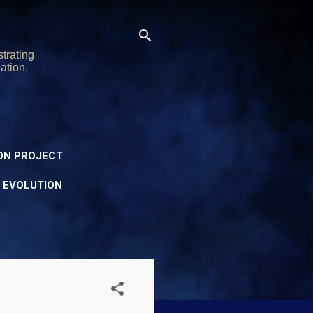
trating
ation.
ON PROJECT
Y EVOLUTION