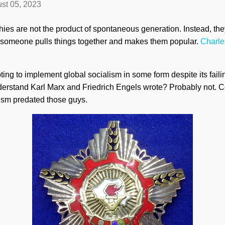
st 05, 2023
es are not the product of spontaneous generation. Instead, the
il someone pulls things together and makes them popular.
Charle
ting to implement global socialism in some form despite its faili
nderstand Karl Marx and Friedrich Engels wrote? Probably not. 
lism predated those guys.