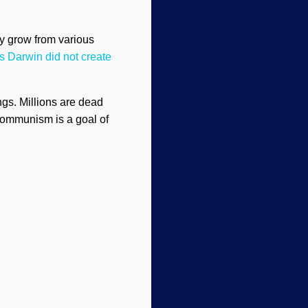
y grow from various
s Darwin did not create
ngs. Millions are dead
Communism is a goal of