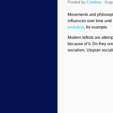
Posted by
Cowboy
-
Augu
Movements and philosophi
influences over time unt
evolution
, for example.
Modern leftists are attemp
because of it. Do they u
socialism. Utopian socia