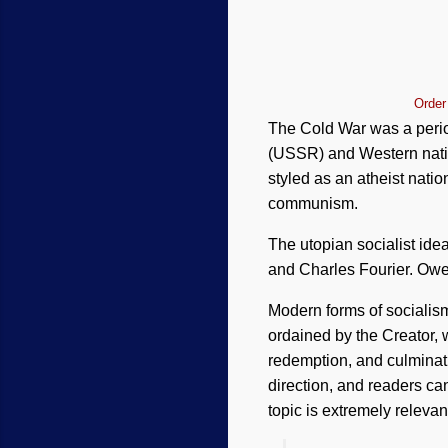
Order
The Cold War was a period
(USSR) and Western nation
styled as an atheist nat
communism.
The utopian socialist ide
and Charles Fourier. Owen
Modern forms of socialis
ordained by the Creator, w
redemption, and culminati
direction, and readers can
topic is extremely relevan