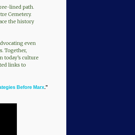
ree-lined path.
tre Cemetery.
ace the history
advocating even
s. Together,
in today’s culture
ed links to
ategies Before Marx
."