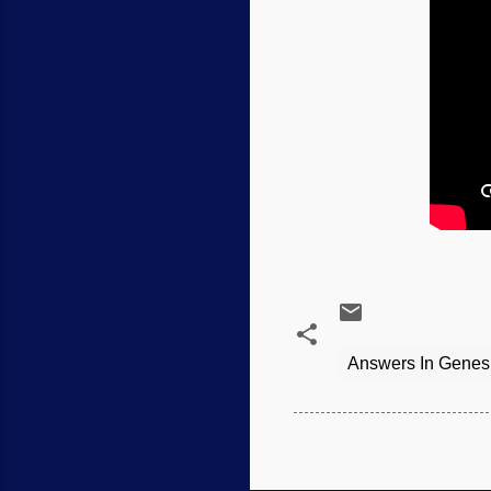
Answers In Genes