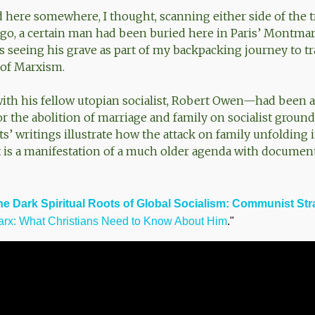
d here somewhere, I thought, scanning either side of the t
go, a certain man had been buried here in Paris’ Montmar
s seeing his grave as part of my backpacking journey to tr
of Marxism.
th his fellow utopian socialist, Robert Owen—had been 
r the abolition of marriage and family on socialist ground
sts’ writings illustrate how the attack on family unfolding 
 is a manifestation of a much older agenda with document
he Dark Spiritual Roots of Global Socialism: Communist Str
arx: What Christians Need to Know About Him
."