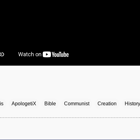
is
ApologetiX
Bible
Communist
Creation
Histor