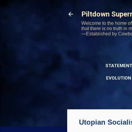
Piltdown Supe
Welcome to the home of 
that there is no truth in
—Established by Cowb
STATEMENT
EVOLUTION
Utopian Sociali