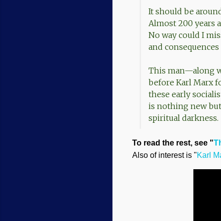
It should be aroun
Almost 200 years a
No way could I mis
and consequences 
This man—along wi
before Karl Marx fo
these early sociali
is nothing new but
spiritual darkness.
To read the rest, see "
T
Also of interest is "
Karl M