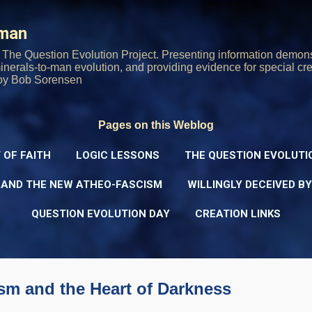
Skip to main content
rman
The Question Evolution Project. Presenting information demons
 minerals-to-man evolution, and providing evidence for special cre
oy Bob Sorensen
Pages on this Weblog
 OF FAITH
LOGIC LESSONS
THE QUESTION EVOLUTI
 AND THE NEW ATHEO-FASCISM
WILLINGLY DECEIVED B
QUESTION EVOLUTION DAY
CREATION LINKS
sm and the Heart of Darkness