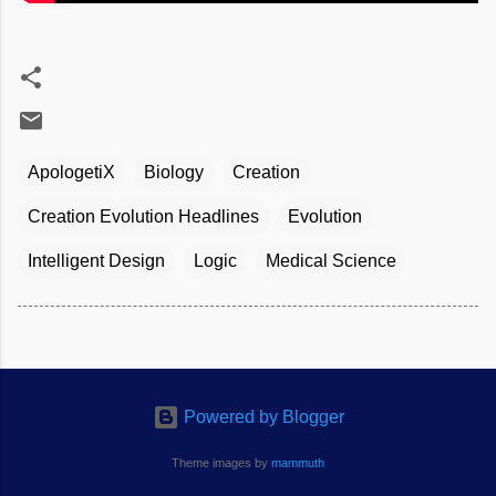
ApologetiX
Biology
Creation
Creation Evolution Headlines
Evolution
Intelligent Design
Logic
Medical Science
Powered by Blogger
Theme images by
mammuth