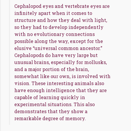
Cephalopod eyes and vertebrate eyes are
infinitely apart when it comes to
structure and how they deal with light,
so they had to develop independently
with no evolutionary connections
possible along the way, except for the
elusive “universal common ancestor.”
Cephalopods do have very large but
unusual brains, especially for mollusks,
and a major portion of the brain,
somewhat like our own, is involved with
vision. These interesting animals also
have enough intelligence that they are
capable of learning quickly in
experimental situations. This also
demonstrates that they show a
remarkable degree of memory.