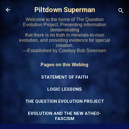
Skip to main content
Piltdown Superman
Welcome to the home of The Question
Evolution Project. Presenting information
demonstrating
that there is no truth in minerals-to-man
evolution, and providing evidence for special
creation.
—Established by Cowboy Bob Sorensen
Pages on this Weblog
STATEMENT OF FAITH
LOGIC LESSONS
THE QUESTION EVOLUTION PROJECT
EVOLUTION AND THE NEW ATHEO-
FASCISM