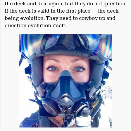
the deck and deal again, but they do not question
if the deck is valid in the first place — the deck
being evolution. They need to cowboy up and
question evolution itself.