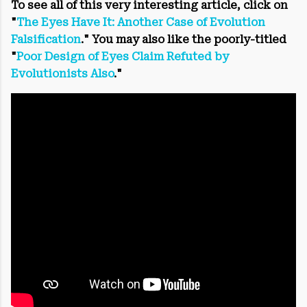
To see all of this very interesting article, click on
"
The Eyes Have It: Another Case of Evolution
Falsification
." You may also like the poorly-titled
"
Poor Design of Eyes Claim Refuted by
Evolutionists Also
."