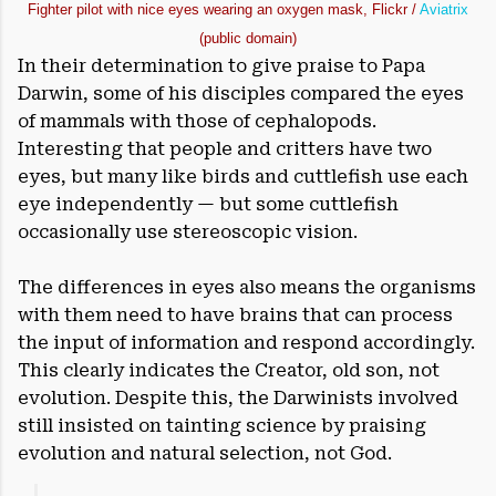
Fighter pilot with nice eyes wearing an oxygen mask, Flickr /
Aviatrix
(public domain)
In their determination to give praise to Papa
Darwin, some of his disciples compared the eyes
of mammals with those of cephalopods.
Interesting that people and critters have two
eyes, but many like birds and cuttlefish use each
eye independently — but some cuttlefish
occasionally use stereoscopic vision.
The differences in eyes also means the organisms
with them need to have brains that can process
the input of information and respond accordingly.
This clearly indicates the Creator, old son, not
evolution. Despite this, the Darwinists involved
still insisted on tainting science by praising
evolution and natural selection, not God.