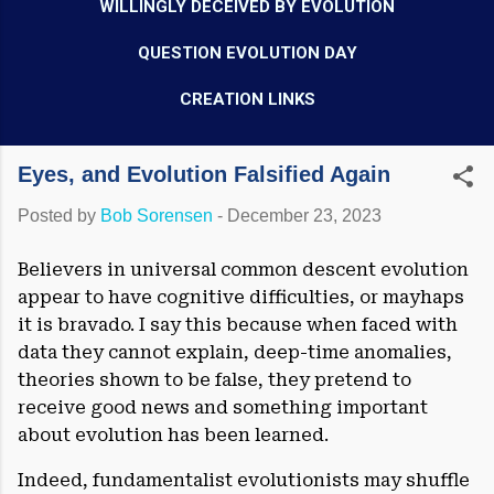
WILLINGLY DECEIVED BY EVOLUTION
QUESTION EVOLUTION DAY
CREATION LINKS
Eyes, and Evolution Falsified Again
Posted by
Bob Sorensen
-
December 23, 2023
Believers in universal common descent evolution
appear to have cognitive difficulties, or mayhaps
it is bravado. I say this because when faced with
data they cannot explain, deep-time anomalies,
theories shown to be false, they pretend to
receive good news and something important
about evolution has been learned.
Indeed, fundamentalist evolutionists may shuffle