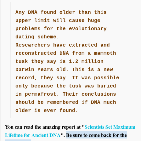
Any DNA found older than this
upper limit will cause huge
problems for the evolutionary
dating scheme.
Researchers have extracted and
reconstructed DNA from a mammoth
tusk they say is 1.2 million
Darwin Years old. This is a new
record, they say. It was possible
only because the tusk was buried
in permafrost. Their conclusions
should be remembered if DNA much
older is ever found.
You can read the amazing report at "
Scientists Set Maximum
Lifetime for Ancient DNA
".
Be sure to come back for the