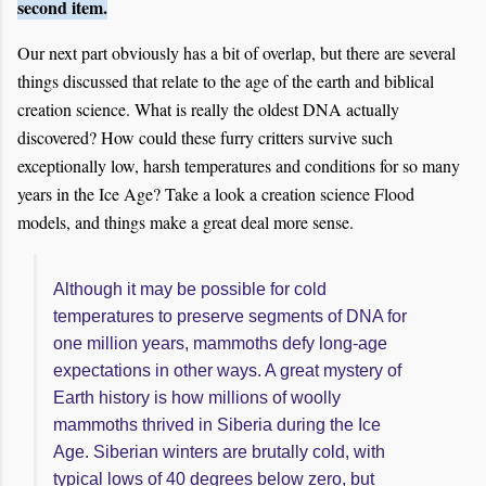
second item.
Our next part obviously has a bit of overlap, but there are several
things discussed that relate to the age of the earth and biblical
creation science. What is really the oldest DNA actually
discovered? How could these furry critters survive such
exceptionally low, harsh temperatures and conditions for so many
years in the Ice Age? Take a look a creation science Flood
models, and things make a great deal more sense.
Although it may be possible for cold
temperatures to preserve segments of DNA for
one million years, mammoths defy long-age
expectations in other ways. A great mystery of
Earth history is how millions of woolly
mammoths thrived in Siberia during the Ice
Age. Siberian winters are brutally cold, with
typical lows of 40 degrees below zero, but