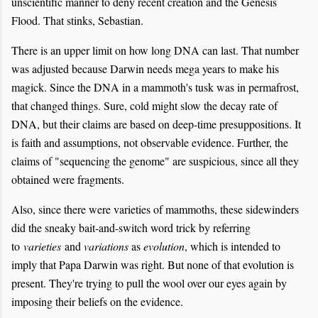
unscientific manner to deny recent creation and the Genesis
Flood. That stinks, Sebastian.
There is an upper limit on how long DNA can last. That number
was adjusted because Darwin needs mega years to make his
magick. Since the DNA in a mammoth's tusk was in permafrost,
that changed things. Sure, cold might slow the decay rate of
DNA, but their claims are based on deep-time presuppositions. It
is faith and assumptions, not observable evidence. Further, the
claims of "sequencing the genome" are suspicious, since all they
obtained were fragments.
Also, since there were varieties of mammoths, these sidewinders
did the sneaky bait-and-switch word trick by referring
to
varieties
and
variations
as
evolution
, which is intended to
imply that Papa Darwin was right. But none of that evolution is
present. They're trying to pull the wool over our eyes again by
imposing their beliefs on the evidence.