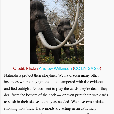
Credit: Flickr /
Andrew Wilkinson
(
CC BY-SA 2.0
)
Naturalists protect their storyline. We have seen many other
instances where they ignored data, tampered with the evidence,
and lied outright. Not content to play the cards they're dealt, they
deal from the bottom of the deck — or even print their own cards
to stash in their sleeves to play as needed. We have two articles
showing how these Darwinoids are acting in an extremely