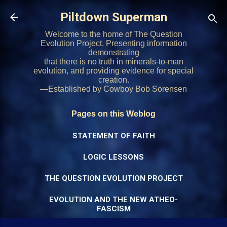
Skip to main content
Piltdown Superman
Welcome to the home of The Question
Evolution Project. Presenting information
demonstrating
that there is no truth in minerals-to-man
evolution, and providing evidence for special
creation.
—Established by Cowboy Bob Sorensen
Pages on this Weblog
STATEMENT OF FAITH
LOGIC LESSONS
THE QUESTION EVOLUTION PROJECT
EVOLUTION AND THE NEW ATHEO-
FASCISM