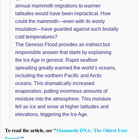
annual mammoth migrations to warmer
latitudes would have been impractical. How
could the mammoth—even with its wooly
insulation—have guarded against such brutally
cold temperatures?
The Genesis Flood provides an indirect but
responsible answer that starts by explaining
the Ice Age in general. Rapid seafloor
spreading greatly warmed the world’s oceans,
including the northern Pacific and Arctic
oceans. This dramatically increased
evaporation, putting enormous amounts of
moisture into the atmosphere. This moisture
fell as ice and snow at higher latitudes and
elevations, triggering the Ice Age.
To read the article, see "
Mammoth DNA: The Oldest Ever
Found?
"