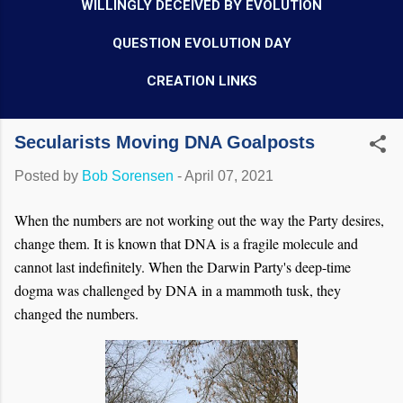
WILLINGLY DECEIVED BY EVOLUTION
QUESTION EVOLUTION DAY
CREATION LINKS
Secularists Moving DNA Goalposts
Posted by
Bob Sorensen
-
April 07, 2021
When the numbers are not working out the way the Party desires,
change them. It is known that DNA is a fragile molecule and
cannot last indefinitely. When the Darwin Party's deep-time
dogma was challenged by DNA in a mammoth tusk, they
changed the numbers.