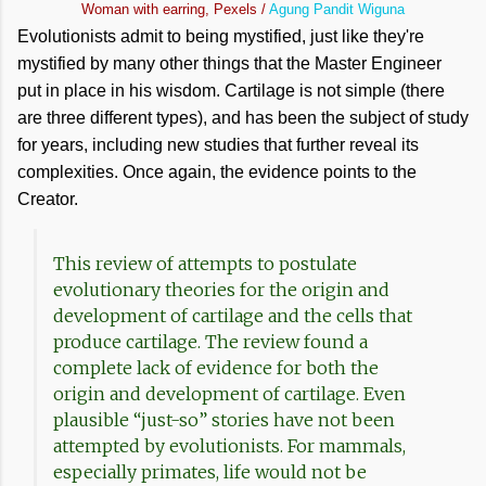
Woman with earring, Pexels /
Agung Pandit Wiguna
Evolutionists admit to being mystified, just like they're
mystified by many other things that the Master Engineer
put in place in his wisdom. Cartilage is not simple (there
are three different types), and has been the subject of study
for years, including new studies that further reveal its
complexities. Once again, the evidence points to the
Creator.
This review of attempts to postulate
evolutionary theories for the origin and
development of cartilage and the cells that
produce cartilage. The review found a
complete lack of evidence for both the
origin and development of cartilage. Even
plausible “just-so” stories have not been
attempted by evolutionists. For mammals,
especially primates, life would not be