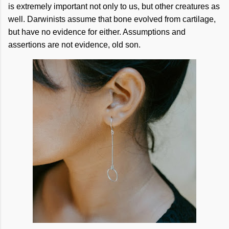
is extremely important not only to us, but other creatures as
well. Darwinists assume that bone evolved from cartilage,
but have no evidence for either. Assumptions and
assertions are not evidence, old son.