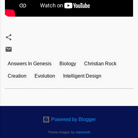
Answers In Genesis
Biology
Christian Rock
Creation
Evolution
Intelligent Design
Powered by Blogger
Theme images by
mammuth