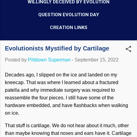
WILLINGLY DECEIVED BY EVOLUTION
QUESTION EVOLUTION DAY
CREATION LINKS
Evolutionists Mystified by Cartilage
Posted by
Piltdown Superman
-
September 15, 2022
Decades ago, I slipped on the ice and landed on my
kneecap. That was where I learned about a fractured
patella and why immediate surgery was required to
reassemble the four pieces. I still have some of the
hardware embedded, and have flashbacks when walking
on ice.
That stuff is cartilage. We do not hear about it much, other
than maybe knowing that noses and ears have it. Cartilage