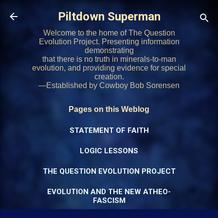
Skip to main content
Piltdown Superman
Welcome to the home of The Question
Evolution Project. Presenting information
demonstrating
that there is no truth in minerals-to-man
evolution, and providing evidence for special
creation.
—Established by Cowboy Bob Sorensen
Pages on this Weblog
STATEMENT OF FAITH
LOGIC LESSONS
THE QUESTION EVOLUTION PROJECT
EVOLUTION AND THE NEW ATHEO-
FASCISM