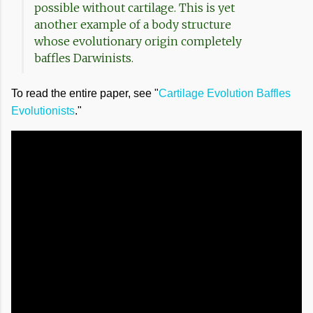
possible without cartilage. This is yet
another example of a body structure
whose evolutionary origin completely
baffles Darwinists.
To read the entire paper, see "
Cartilage Evolution Baffles
Evolutionists
."