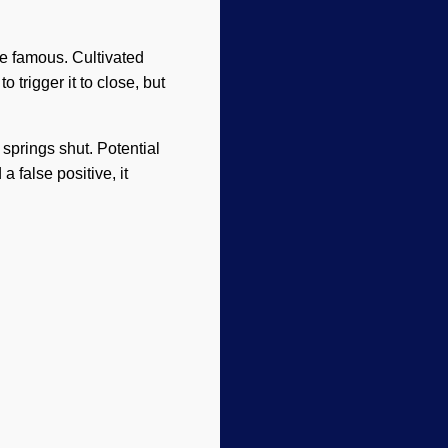
ite famous. Cultivated
o trigger it to close, but
springs shut. Potential
a false positive, it