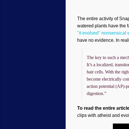
The entire activity of Sn
watered plants have the fa
"it evolved" nonsensical
have no evidence. In real
The key to such a mecha
It’s a localized, transi
hair cells. With the ri
become electrically con
action potential (AP)-pr
digestion.”
To read the entire articl
clips with atheist and evo