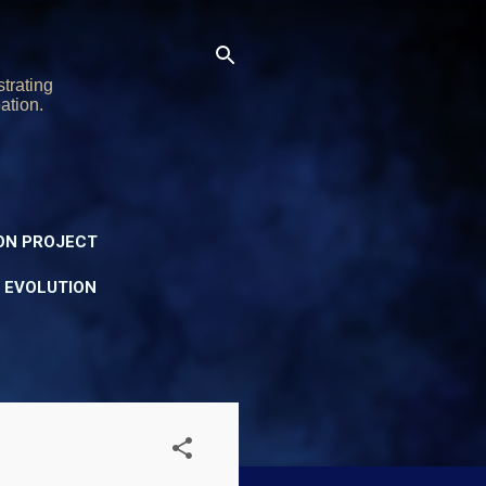
trating
ation.
ON PROJECT
Y EVOLUTION