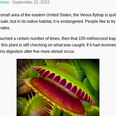
erman
-
September 22, 2022
a small area of the eastern United States, the Venus flytrap is qu
ale, but in its native habitat, it is endangered. People like to try t
nates.
ouched a certain number of times, then that 100-millisecond trap 
his plant is still checking on what was caught. If it had received 
ins digestion after five more stimuli occur.