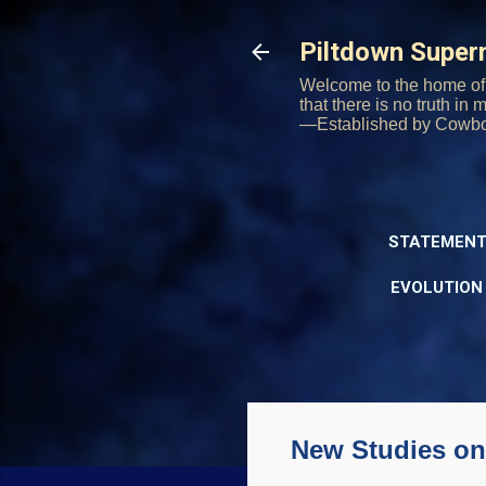
Piltdown Supe
Welcome to the home of 
that there is no truth in
—Established by Cowb
STATEMENT
EVOLUTION
New Studies on