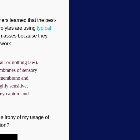
ers learned that the best-
acolytes are using
typical
 masses because they
iwork.
all-or-nothing law).
membranes of sensory
pe membrane and
ghly sensitive,
prey capture and
e irony of my usage of
tion?