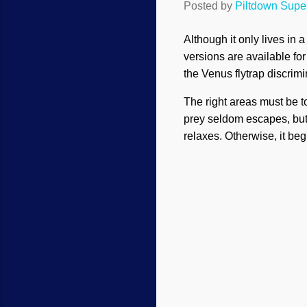
Posted by
Piltdown Sup
Although it only lives in 
versions are available for s
the Venus flytrap discrimi
The right areas must be t
prey seldom escapes, but t
relaxes. Otherwise, it beg