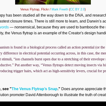
Venus Flytrap, Flickr /
Mark Freeth
(
CC BY 2.0
)
appy has been studied all the way down to the DNA, and research
stest closure times. There is still more to learn, and Darwin's 
 words
— nonsensical, because they are used to bamboozle the
ity, the Venus flytrap is an example of the Creator's design hand
nism is found in a biological process called an action potential (or the 
tory difference in electrical potential occurring across, in this case, the 
ght stimuli, “ion channels burst open due to a stretching of their envelo
ductive.” Put another way, “Venus flytraps detect moving insects via hi
oducing trigger hairs, which act as high-sensitivity levers, crucial for 
e, see "
The Venus Flytrap’s Snap
."
Does anyone appreciate th
lution promoter David Attenborough to illustrate the truth of crea