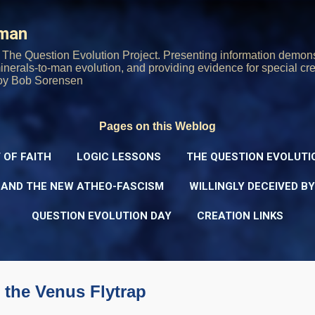
Skip to main content
rman
The Question Evolution Project. Presenting information demons
 minerals-to-man evolution, and providing evidence for special cre
oy Bob Sorensen
Pages on this Weblog
 OF FAITH
LOGIC LESSONS
THE QUESTION EVOLUTI
 AND THE NEW ATHEO-FASCISM
WILLINGLY DECEIVED B
QUESTION EVOLUTION DAY
CREATION LINKS
 the Venus Flytrap