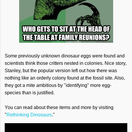
Some previously unknown dinosaur eggs were found and
scientists think those critters nested in colonies. Nice story,
Stanley, but the popular version left out how there was
nothing like an orderly colony found at the fossil site. Also,
they got a mite ambitious by "identifying" more egg-
species than is justified.
You can read about these items and more by visiting
"
Rethinking Dinosaurs
."