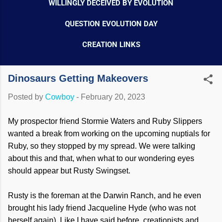
WILLINGLY DECEIVED BY EVOLUTION
QUESTION EVOLUTION DAY
CREATION LINKS
Dinosaurs Getting Makeovers
Posted by
Cowboy
-
February 20, 2023
My prospector friend Stormie Waters and Ruby Slippers
wanted a break from working on the upcoming nuptials for
Ruby, so they stopped by my spread. We were talking
about this and that, when what to our wondering eyes
should appear but Rusty Swingset.
Rusty is the foreman at the Darwin Ranch, and he even
brought his lady friend Jacqueline Hyde (who was not
herself again). Like I have said before, creationists and