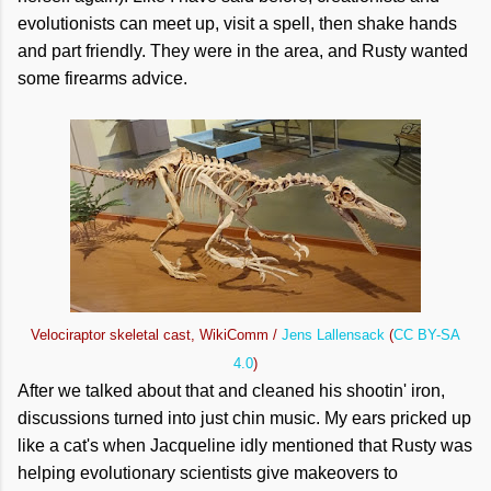
evolutionists can meet up, visit a spell, then shake hands
and part friendly. They were in the area, and Rusty wanted
some firearms advice.
Velociraptor skeletal cast, WikiComm /
Jens Lallensack
(
CC BY-SA
4.0
)
After we talked about that and cleaned his shootin' iron,
discussions turned into just chin music. My ears pricked up
like a cat's when Jacqueline idly mentioned that Rusty was
helping evolutionary scientists give makeovers to