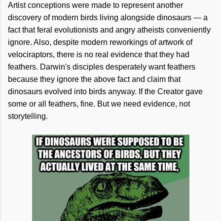
Artist conceptions were made to represent another
discovery of modern birds living alongside dinosaurs — a
fact that feral evolutionists and angry atheists conveniently
ignore. Also, despite modern reworkings of artwork of
velociraptors, there is no real evidence that they had
feathers. Darwin's disciples desperately want feathers
because they ignore the above fact and claim that
dinosaurs evolved into birds anyway. If the Creator gave
some or all feathers, fine. But we need evidence, not
storytelling.