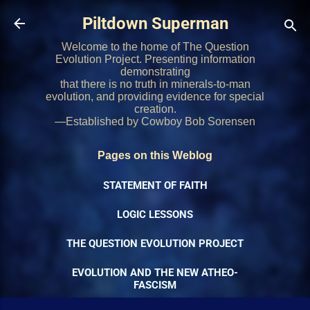
Skip to main content
Piltdown Superman
Welcome to the home of The Question
Evolution Project. Presenting information
demonstrating
that there is no truth in minerals-to-man
evolution, and providing evidence for special
creation.
—Established by Cowboy Bob Sorensen
Pages on this Weblog
STATEMENT OF FAITH
LOGIC LESSONS
THE QUESTION EVOLUTION PROJECT
EVOLUTION AND THE NEW ATHEO-
FASCISM