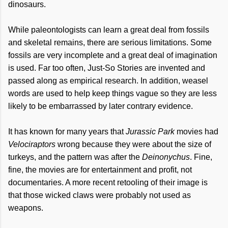
dinosaurs.
While paleontologists can learn a great deal from fossils
and skeletal remains, there are serious limitations. Some
fossils are very incomplete and a great deal of imagination
is used. Far too often, Just-So Stories are invented and
passed along as empirical research. In addition, weasel
words are used to help keep things vague so they are less
likely to be embarrassed by later contrary evidence.
It has known for many years that
Jurassic Park
movies had
Velociraptors
wrong because they were about the size of
turkeys, and the pattern was after the
Deinonychus
. Fine,
fine, the movies are for entertainment and profit, not
documentaries. A more recent retooling of their image is
that those wicked claws were probably not used as
weapons.