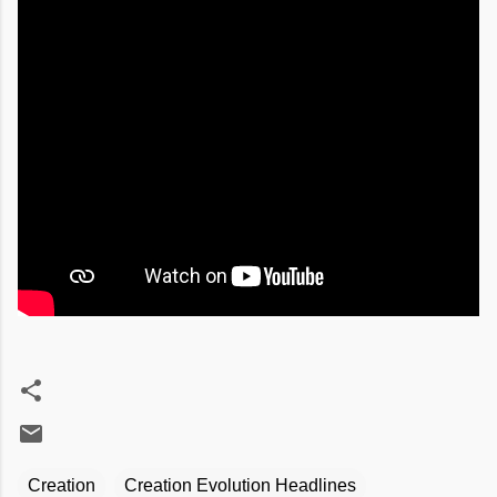
Creation
Creation Evolution Headlines