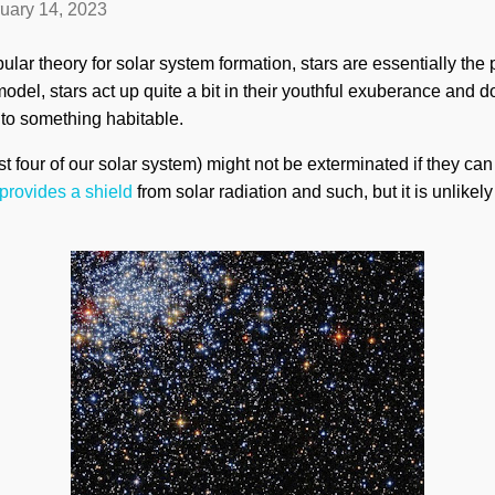
uary 14, 2023
lar theory for solar system formation, stars are essentially the 
model, stars act up quite a bit in their youthful exuberance and 
into something habitable.
rst four of our solar system) might not be exterminated if they can
provides a shield
from solar radiation and such, but it is unlikel