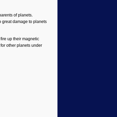
parents of planets.
do great damage to planets
 fire up their magnetic
y for other planets under