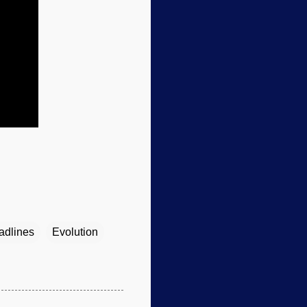
adlines
Evolution