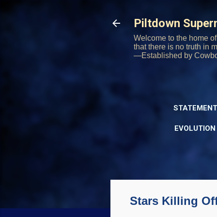
Piltdown Supe
Welcome to the home of 
that there is no truth in
—Established by Cowb
STATEMENT
EVOLUTION
Stars Killing O