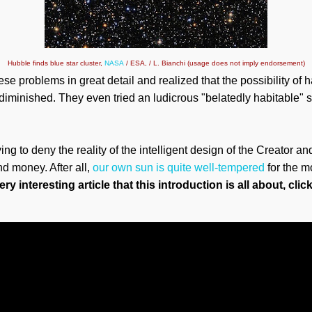
Hubble finds blue star cluster,
NASA
/ ESA, / L. Bianchi (usage does not imply endorsement)
e problems in great detail and realized that the possibility of h
diminished. They even tried an ludicrous "belatedly habitable" st
ng to deny the reality of the intelligent design of the Creator a
d money. After all,
our own sun is quite well-tempered
for the m
ry interesting article that this introduction is all about, clic