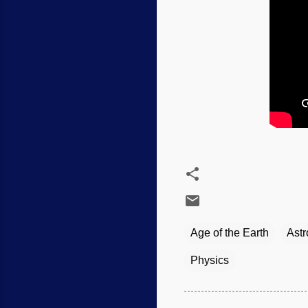
Age of the Earth
Ast
Physics