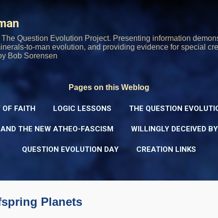
Skip to main content
rman
The Question Evolution Project. Presenting information demons
 minerals-to-man evolution, and providing evidence for special cre
oy Bob Sorensen
Pages on this Weblog
 OF FAITH
LOGIC LESSONS
THE QUESTION EVOLUTI
 AND THE NEW ATHEO-FASCISM
WILLINGLY DECEIVED B
QUESTION EVOLUTION DAY
CREATION LINKS
ffspring Planets