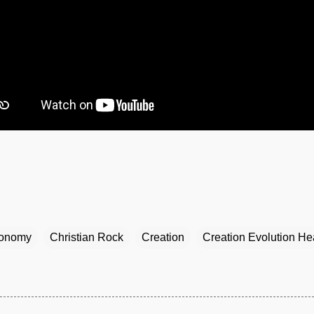
ronomy
Christian Rock
Creation
Creation Evolution He