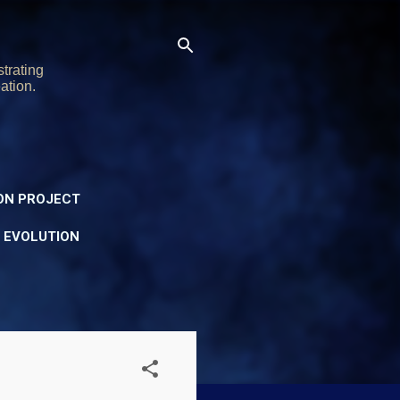
trating
ation.
ON PROJECT
Y EVOLUTION