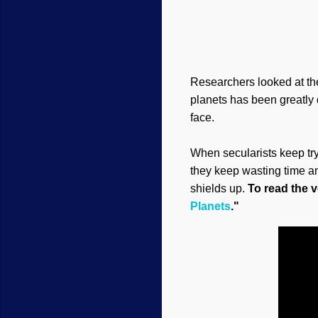
Researchers looked at thes
planets has been greatly 
face.
When secularists keep tryi
they keep wasting time an
shields up.
To read the ve
Planets
."