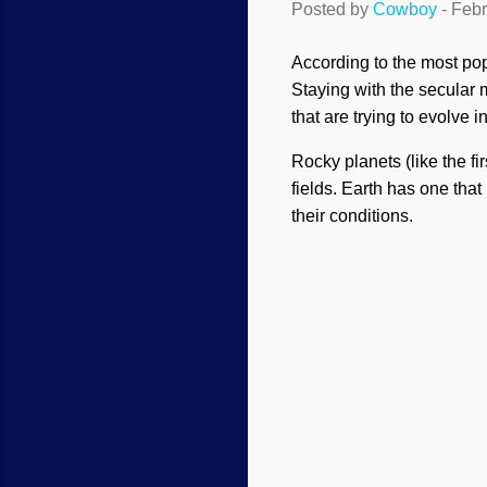
Posted by
Cowboy
-
Febr
According to the most popu
Staying with the secular 
that are trying to evolve 
Rocky planets (like the fi
fields. Earth has one that
their conditions.