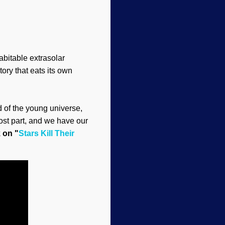
abitable extrasolar
ory that eats its own
nd of the young universe,
ost part, and we have our
k on "
Stars Kill Their