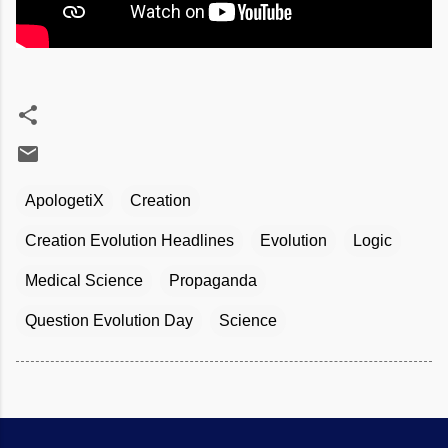
ApologetiX
Creation
Creation Evolution Headlines
Evolution
Logic
Medical Science
Propaganda
Question Evolution Day
Science