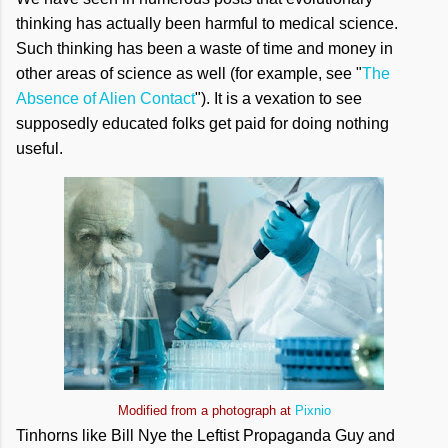
thinking has actually been harmful to medical science.
Such thinking has been a waste of time and money in
other areas of science as well (for example, see "
The
Absence of Alien Contact
"). It is a vexation to see
supposedly educated folks get paid for doing nothing
useful.
Modified from a photograph at
Pixnio
Tinhorns like Bill Nye the Leftist Propaganda Guy and