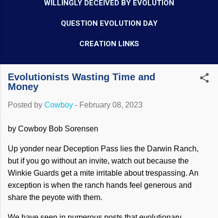
WILLINGLY DECEIVED BY EVOLUTION
QUESTION EVOLUTION DAY
CREATION LINKS
Evolutionists Wasting Time and
Money
Posted by
Cowboy
-
February 08, 2023
by Cowboy Bob Sorensen
Up yonder near Deception Pass lies the Darwin Ranch,
but if you go without an invite, watch out because the
Winkie Guards get a mite irritable about trespassing. An
exception is when the ranch hands feel generous and
share the peyote with them.
We have seen in numerous posts that evolutionary