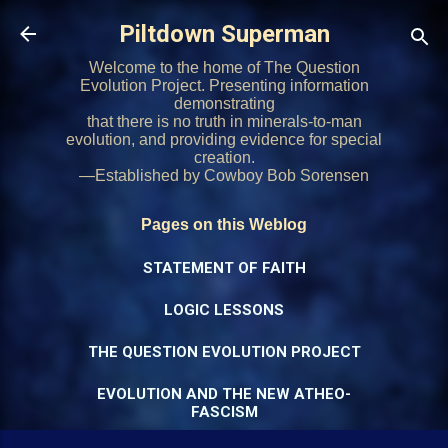
Skip to main content
Piltdown Superman
Welcome to the home of The Question
Evolution Project. Presenting information
demonstrating
that there is no truth in minerals-to-man
evolution, and providing evidence for special
creation.
—Established by Cowboy Bob Sorensen
Pages on this Weblog
STATEMENT OF FAITH
LOGIC LESSONS
THE QUESTION EVOLUTION PROJECT
EVOLUTION AND THE NEW ATHEO-
FASCISM