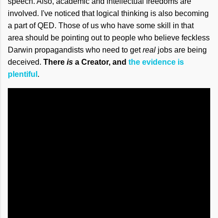
speech. Also, academic and intellectual freedoms are
involved. I've noticed that logical thinking is also becoming
a part of QED. Those of us who have some skill in that
area should be pointing out to people who believe feckless
Darwin propagandists who need to get
real
jobs are being
deceived.
There
is
a Creator, and
the evidence is
plentiful
.