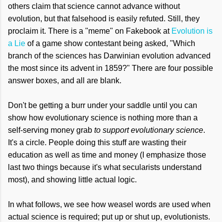
others claim that science cannot advance without
evolution, but that falsehood is easily refuted. Still, they
proclaim it. There is a "meme" on Fakebook at
Evolution is
a Lie
of a game show contestant being asked, "Which
branch of the sciences has Darwinian evolution advanced
the most since its advent in 1859?" There are four possible
answer boxes, and all are blank.
Don't be getting a burr under your saddle until you can
show how evolutionary science is nothing more than a
self-serving money grab
to support evolutionary science
.
It's a circle. People doing this stuff are wasting their
education as well as time and money (I emphasize those
last two things because it's what secularists understand
most), and showing little actual logic.
In what follows, we see how weasel words are used when
actual science is required; put up or shut up, evolutionists.