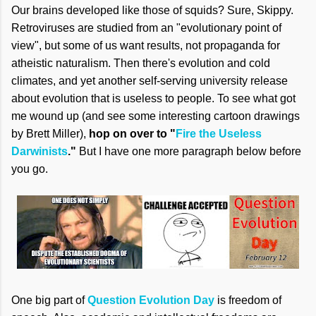
Our brains developed like those of squids? Sure, Skippy.
Retroviruses are studied from an "evolutionary point of
view", but some of us want results, not propaganda for
atheistic naturalism. Then there's evolution and cold
climates, and yet another self-serving university release
about evolution that is useless to people. To see what got
me wound up (and see some interesting cartoon drawings
by Brett Miller),
hop on over to "
Fire the Useless
Darwinists
."
But I have one more paragraph below before
you go.
One big part of
Question Evolution Day
is freedom of