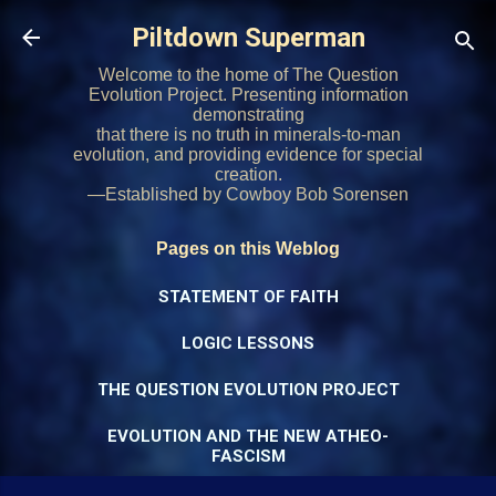
Skip to main content
Piltdown Superman
Welcome to the home of The Question
Evolution Project. Presenting information
demonstrating
that there is no truth in minerals-to-man
evolution, and providing evidence for special
creation.
—Established by Cowboy Bob Sorensen
Pages on this Weblog
STATEMENT OF FAITH
LOGIC LESSONS
THE QUESTION EVOLUTION PROJECT
EVOLUTION AND THE NEW ATHEO-
FASCISM