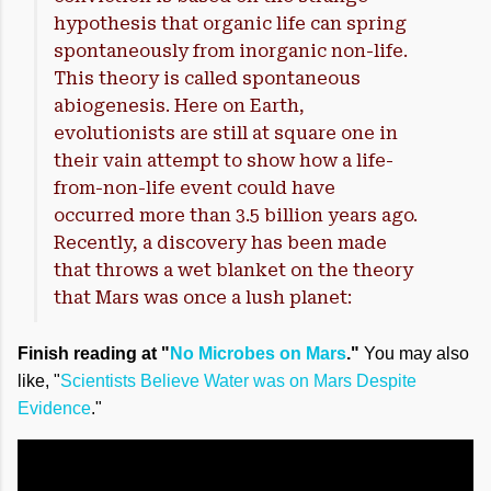
hypothesis that organic life can spring
spontaneously from inorganic non-life.
This theory is called spontaneous
abiogenesis. Here on Earth,
evolutionists are still at square one in
their vain attempt to show how a life-
from-non-life event could have
occurred more than 3.5 billion years ago.
Recently, a discovery has been made
that throws a wet blanket on the theory
that Mars was once a lush planet:
Finish reading at "
No Microbes on Mars
."
You may also
like, "
Scientists Believe Water was on Mars Despite
Evidence
."