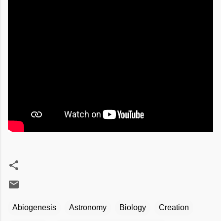
Abiogenesis
Astronomy
Biology
Creation