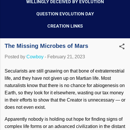
WILLINGLY DECEIVED BY EVOLUTION
QUESTION EVOLUTION DAY
CREATION LINKS
The Missing Microbes of Mars
Posted by
Cowboy
-
February 21, 2023
Secularists are still gnawing on that bone of extraterrestrial
life, and they have not given up on Martian life. Most
naturalists know that there is no chance for abiogenesis on
Earth, so they look for it elsewhere, wasting our tax money
in their efforts to show that the Creator is unnecessary — or
does not even exist.
Apparently nobody is holding out hope for finding signs of
complex life forms or an advanced civilization in the distant