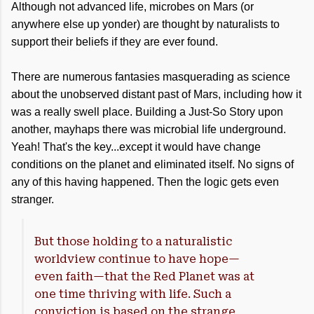
Although not advanced life, microbes on Mars (or
anywhere else up yonder) are thought by naturalists to
support their beliefs if they are ever found.
There are numerous fantasies masquerading as science
about the unobserved distant past of Mars, including how it
was a really swell place. Building a Just-So Story upon
another, mayhaps there was microbial life underground.
Yeah! That's the key...except it would have change
conditions on the planet and eliminated itself. No signs of
any of this having happened. Then the logic gets even
stranger.
But those holding to a naturalistic
worldview continue to have hope—
even faith—that the Red Planet was at
one time thriving with life. Such a
conviction is based on the strange