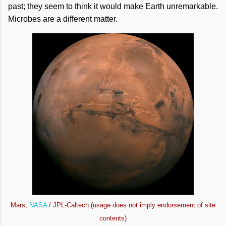
past; they seem to think it would make Earth unremarkable.
Microbes are a different matter.
Mars,
NASA
/ JPL-Caltech (usage does not imply endorsement of site
contents)