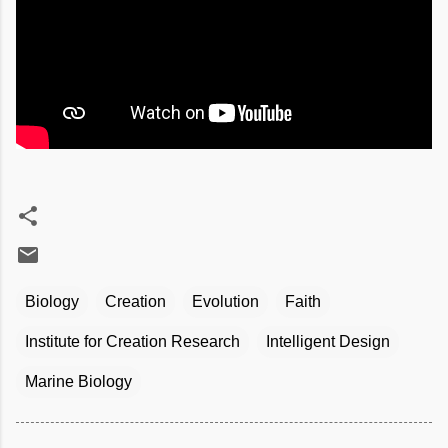
Biology
Creation
Evolution
Faith
Institute for Creation Research
Intelligent Design
Marine Biology