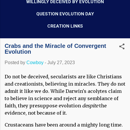
WILLINGLY DECEIVED BY EVOLUTION
QUESTION EVOLUTION DAY
CREATION LINKS
Crabs and the Miracle of Convergent
Evolution
Posted by
Cowboy
-
July 27, 2023
Do not be deceived, secularists are like Christians
and creationists, believing in miracles. They do not
admit it like we do. While Darwin's acolytes claim
to believe in science and reject any semblance of
faith, they presuppose evolution
despite
the
evidence, not because of it.
Crustaceans have been around a mighty long time.