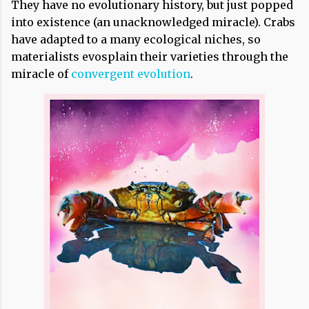
They have no evolutionary history, but just popped
into existence (an unacknowledged miracle). Crabs
have adapted to a many ecological niches, so
materialists evosplain their varieties through the
miracle of
convergent evolution
.