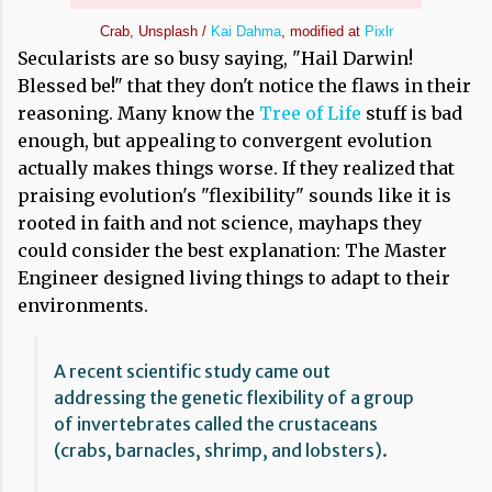
Crab, Unsplash /
Kai Dahma
, modified at
Pixlr
Secularists are so busy saying, "Hail Darwin!
Blessed be!" that they don't notice the flaws in their
reasoning. Many know the
Tree of Life
stuff is bad
enough, but appealing to convergent evolution
actually makes things worse. If they realized that
praising evolution's "flexibility" sounds like it is
rooted in faith and not science, mayhaps they
could consider the best explanation: The Master
Engineer designed living things to adapt to their
environments.
A recent scientific study came out
addressing the genetic flexibility of a group
of invertebrates called the crustaceans
(crabs, barnacles, shrimp, and lobsters).