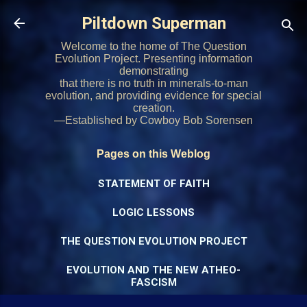
Skip to main content
Piltdown Superman
Welcome to the home of The Question
Evolution Project. Presenting information
demonstrating
that there is no truth in minerals-to-man
evolution, and providing evidence for special
creation.
—Established by Cowboy Bob Sorensen
Pages on this Weblog
STATEMENT OF FAITH
LOGIC LESSONS
THE QUESTION EVOLUTION PROJECT
EVOLUTION AND THE NEW ATHEO-
FASCISM