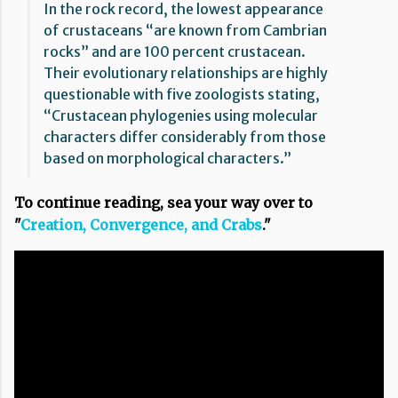
In the rock record, the lowest appearance
of crustaceans “are known from Cambrian
rocks” and are 100 percent crustacean.
Their evolutionary relationships are highly
questionable with five zoologists stating,
“Crustacean phylogenies using molecular
characters differ considerably from those
based on morphological characters.”
To continue reading, sea your way over to
"
Creation, Convergence, and Crabs
."