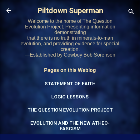
Skip to main content
Piltdown Superman
Welcome to the home of The Question
Evolution Project. Presenting information
demonstrating
that there is no truth in minerals-to-man
evolution, and providing evidence for special
creation.
—Established by Cowboy Bob Sorensen
Pages on this Weblog
STATEMENT OF FAITH
LOGIC LESSONS
THE QUESTION EVOLUTION PROJECT
EVOLUTION AND THE NEW ATHEO-
FASCISM