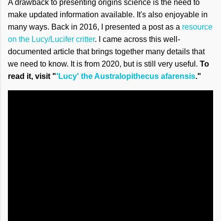
A drawback to presenting origins science is the need to
make updated information available. It's also enjoyable in
many ways. Back in 2016, I presented a post as a
resource
on the Lucy/Lucifer critter
. I came across this well-
documented article that brings together many details that
we need to know. It is from 2020, but is still very useful.
To
read it, visit "
'Lucy' the Australopithecus afarensis
."