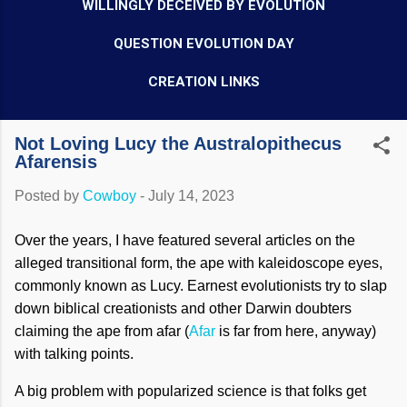
WILLINGLY DECEIVED BY EVOLUTION
QUESTION EVOLUTION DAY
CREATION LINKS
Not Loving Lucy the Australopithecus
Afarensis
Posted by
Cowboy
-
July 14, 2023
Over the years, I have featured several articles on the
alleged transitional form, the ape with kaleidoscope eyes,
commonly known as Lucy. Earnest evolutionists try to slap
down biblical creationists and other Darwin doubters
claiming the ape from afar (
Afar
is far from here, anyway)
with talking points.
A big problem with popularized science is that folks get