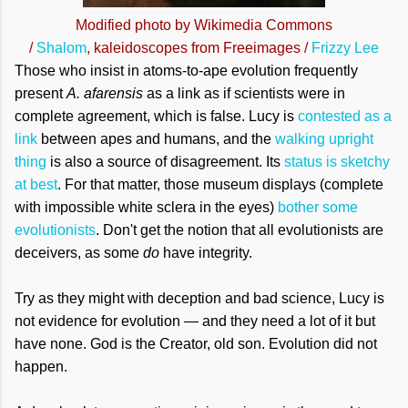
Modified photo by Wikimedia Commons
/
Shalom
,
kaleidoscopes from Freeimages /
Frizzy Lee
Those who insist in atoms-to-ape evolution frequently
present
A. afarensis
as a link as if scientists were in
complete agreement, which is false. Lucy is
contested as a
link
between apes and humans, and the
walking upright
thing
is also a source of disagreement. Its
status is sketchy
at best
. For that matter, those museum displays (complete
with impossible white sclera in the eyes)
bother some
evolutionists
. Don't get the notion that all evolutionists are
deceivers, as some
do
have integrity.
Try as they might with deception and bad science, Lucy is
not evidence for evolution — and they need a lot of it but
have none. God is the Creator, old son. Evolution did not
happen.