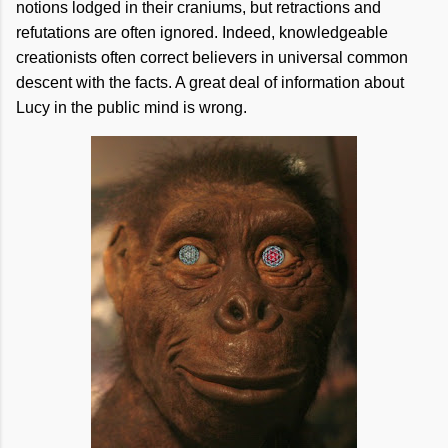
notions lodged in their craniums, but retractions and
refutations are often ignored. Indeed, knowledgeable
creationists often correct believers in universal common
descent with the facts. A great deal of information about
Lucy in the public mind is wrong.