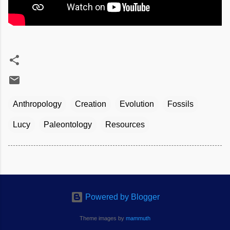
Anthropology
Creation
Evolution
Fossils
Lucy
Paleontology
Resources
Powered by Blogger
Theme images by
mammuth