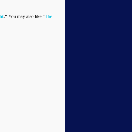
ht
.”
You may also like "
The