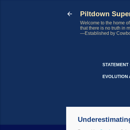
Piltdown Sup
Welcome to the home of 
that there is no truth in
—Established by Cowb
STATEMENT 
EVOLUTION 
Underestimating