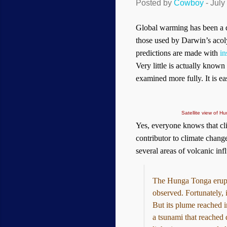
Posted by
Cowboy
-
July
Global warming has been a dar
those used by Darwin’s acoly
predictions are made with
in
Very little is actually known
examined more fully. It is e
Satellite view of 
Yes, everyone knows that cl
contributor to climate chang
several areas of volcanic inf
The Hunga Tonga erupti
observed. Fortunately, 
But its plume reached i
a tsunami that reached 