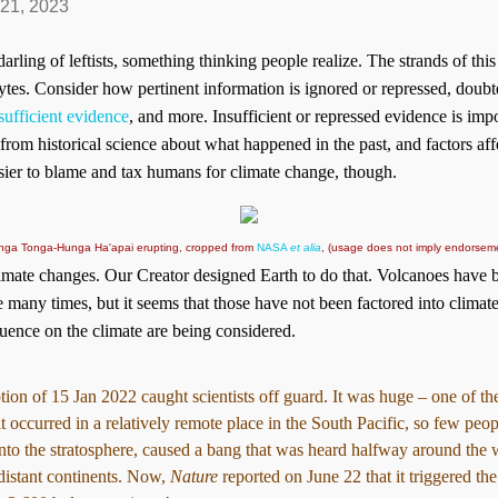
 21, 2023
ling of leftists, something thinking people realize. The strands of this
tes. Consider how pertinent information is ignored or repressed, doub
sufficient evidence
, and more. Insufficient or repressed evidence is imp
 from historical science about what happened in the past, and factors af
asier to blame and tax humans for climate change, though.
Hunga Tonga-Hunga Ha'apai erupting, cropped from
NASA
et alia
, (usage does not imply endorseme
imate changes. Our Creator designed Earth to do that. Volcanoes have b
e many times, but it seems that those have not been factored into clim
luence on the climate are being considered.
on of 15 Jan 2022 caught scientists off guard. It was huge – one of the
it occurred in a relatively remote place in the South Pacific, so few peo
nto the stratosphere, caused a bang that was heard halfway around the 
distant continents. Now,
Nature
reported on June 22 that it triggered th