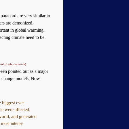
 paracord are very similar to
ters are demonized,
ortant in global warming.
fecting climate need to be
nt of site contents)
een pointed out as a major
ate change models. Now
 biggest ever
ple were affected.
world, and generated
e most intense