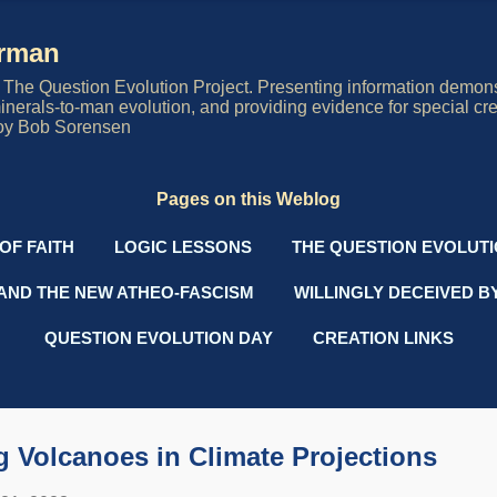
Skip to main content
erman
The Question Evolution Project. Presenting information demons
 minerals-to-man evolution, and providing evidence for special cre
oy Bob Sorensen
Pages on this Weblog
OF FAITH
LOGIC LESSONS
THE QUESTION EVOLUT
AND THE NEW ATHEO-FASCISM
WILLINGLY DECEIVED B
QUESTION EVOLUTION DAY
CREATION LINKS
 Volcanoes in Climate Projections