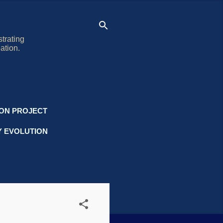
trating
ation.
ION PROJECT
Y EVOLUTION