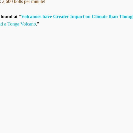
: 2,600 bolts per minute!
s found at “
Volcanoes have Greater Impact on Climate than Thoug
nd a Tonga Volcano
."