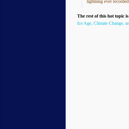
lightning ever recorded
The rest of this hot topic i
Ice Age, Climate Change, a