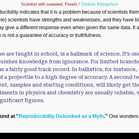
Scientist with seaweed, Pexels /
Chokniti Khongchum
ucibility indicates that it is a problem because of scientists the
e) scientists have strengths and weaknesses, and they have bia
y give a different response even when given the same data. It 
is not a guarantee of accuracy or truthfulness.
e are taught in school, is a hallmark of science. It’s on
nguishes knowledge from ignorance. For limited branche
s a fairly good track record. In ballistics, for instance
f a projectile to a high degree of accuracy. A second t
nt, samples and starting conditions, will likely get th
ments in physics and chemistry are usually reliable, 
nificant figures.
ound at "
Reproducibility Debunked as a Myth
."
One wonders if