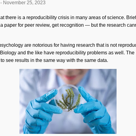
-
November 25, 2023
t there is a reproducibility crisis in many areas of science. Brie
a paper for peer review, get recognition — but the research cann
sychology are notorious for having research that is not reprodu
iology and the like have reproducibility problems as well. The 
e to see results in the same way with the same data.