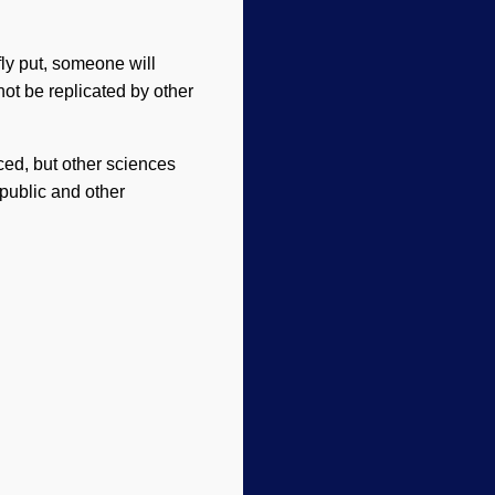
fly put, someone will
ot be replicated by other
ced, but other sciences
public and other