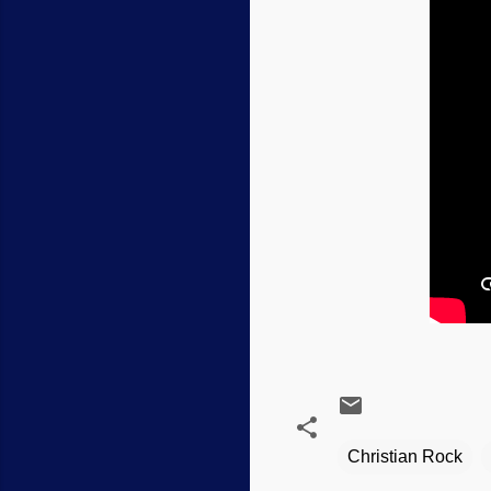
Christian Rock