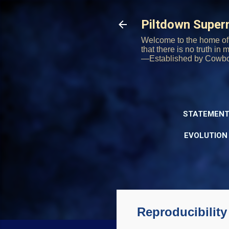
Piltdown Supe
Welcome to the home of 
that there is no truth in
—Established by Cowb
STATEMENT
EVOLUTION
Reproducibility