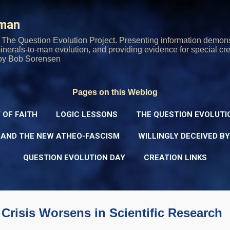
Skip to main content
rman
The Question Evolution Project. Presenting information demons
 minerals-to-man evolution, and providing evidence for special cre
oy Bob Sorensen
Pages on this Weblog
 OF FAITH
LOGIC LESSONS
THE QUESTION EVOLUTI
 AND THE NEW ATHEO-FASCISM
WILLINGLY DECEIVED B
QUESTION EVOLUTION DAY
CREATION LINKS
 Crisis Worsens in Scientific Research