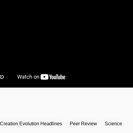
Creation Evolution Headlines
Peer Review
Science