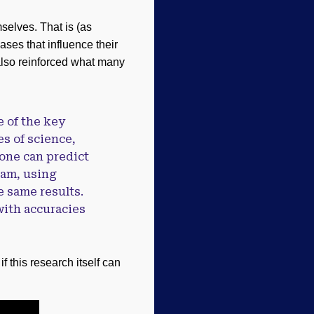
mselves. That is (as
ses that influence their
also reinforced what many
e of the key
s of science,
, one can predict
eam, using
e same results.
with accuracies
 this research itself can