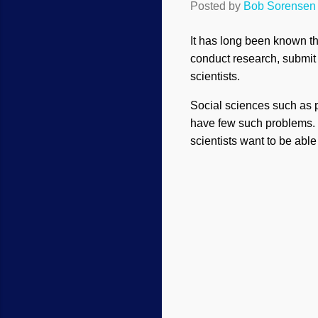
Posted by
Bob Sorensen
It has long been known tha
conduct research, submit 
scientists.
Social sciences such as p
have few such problems. B
scientists want to be abl