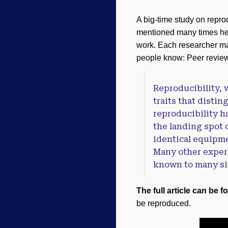
A big-time study on reprod
mentioned many times her
work. Each researcher ma
people know: Peer review 
Reproducibility, w
traits that disti
reproducibility ha
the landing spot o
identical equipme
Many other experi
known to many sig
The full article can be f
be reproduced.