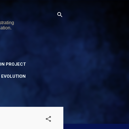
trating
ation.
ON PROJECT
Y EVOLUTION