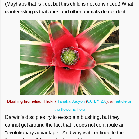
(Mayhaps that is true, but this child is not convinced.) What
is interesting is that apes and other animals do not do it.
Blushing bromeliad, Flickr /
Tanaka Juuyoh
(
CC BY 2.0
), an
article on
the flower is here
Darwin's disciples try to evosplain blushing, but they
cannot get around the fact that it does not contribute an
"evolutionary advantage." And why is it confined to the