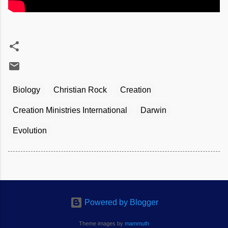
Biology
Christian Rock
Creation
Creation Ministries International
Darwin
Evolution
Powered by Blogger
Theme images by
mammuth