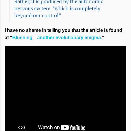
Rather, it is produced by the autonomic
nervous system, “which is completely
beyond our control”.
I have no shame in telling you that the article is found
at "
Blushing—another evolutionary enigma
."