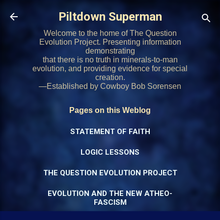
Skip to main content
Piltdown Superman
Welcome to the home of The Question
Evolution Project. Presenting information
demonstrating
that there is no truth in minerals-to-man
evolution, and providing evidence for special
creation.
—Established by Cowboy Bob Sorensen
Pages on this Weblog
STATEMENT OF FAITH
LOGIC LESSONS
THE QUESTION EVOLUTION PROJECT
EVOLUTION AND THE NEW ATHEO-
FASCISM