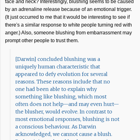
face and neck? Interestingly, blushing seems to be caused
by an adrenaline release because of an emotional trigger.
(It just occurred to me that it would be interesting to see if
there's a similar response to white people turning red with
anger.) Also, someone blushing from embarrassment may
prompt other people to trust them.
[Darwin] concluded blushing was a
uniquely human characteristic that
appeared to defy evolution for several
reasons. These reasons include that no
one had been able to explain why
something like blushing, which most
often does not help—and may even hurt—
the blusher, would evolve. In contrast to
most emotional responses, blushing is not
a conscious behaviour. As Darwin
acknowledged, we cannot cause a blush.