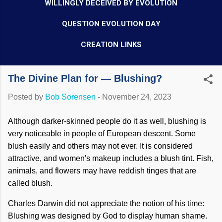
WILLINGLY DECEIVED BY EVOLUTION
QUESTION EVOLUTION DAY
CREATION LINKS
The Divine Plan for — Blushing?
Posted by
Bob Sorensen
-
November 24, 2023
Although darker-skinned people do it as well, blushing is
very noticeable in people of European descent. Some
blush easily and others may not ever. It is considered
attractive, and women's makeup includes a blush tint. Fish,
animals, and flowers may have reddish tinges that are
called blush.
Charles Darwin did not appreciate the notion of his time:
Blushing was designed by God to display human shame.