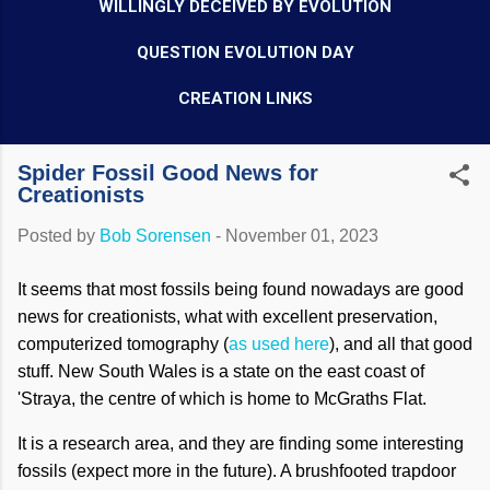
WILLINGLY DECEIVED BY EVOLUTION
QUESTION EVOLUTION DAY
CREATION LINKS
Spider Fossil Good News for
Creationists
Posted by
Bob Sorensen
-
November 01, 2023
It seems that most fossils being found nowadays are good
news for creationists, what with excellent preservation,
computerized tomography (
as used here
), and all that good
stuff. New South Wales is a state on the east coast of
'Straya, the centre of which is home to McGraths Flat.
It is a research area, and they are finding some interesting
fossils (expect more in the future). A brushfooted trapdoor