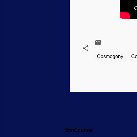
Cosmogony
Co
StatCounter