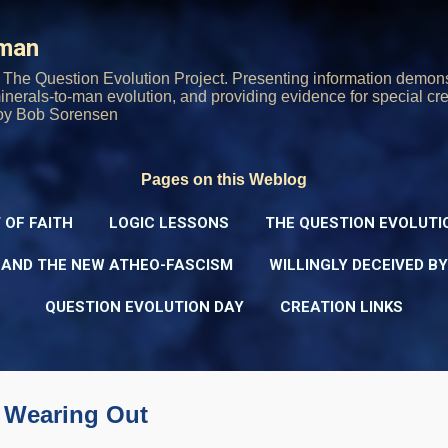
Skip to main content
rman
The Question Evolution Project. Presenting information demons
 minerals-to-man evolution, and providing evidence for special cre
oy Bob Sorensen
Pages on this Weblog
 OF FAITH
LOGIC LESSONS
THE QUESTION EVOLUTI
 AND THE NEW ATHEO-FASCISM
WILLINGLY DECEIVED B
QUESTION EVOLUTION DAY
CREATION LINKS
s Wearing Out