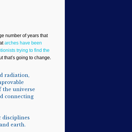
e number of years that
hat
arches have been
tionists trying to find the
But that's going to change.
d radiation,
unprovable
f the universe
d connecting
 disciplines
and earth.