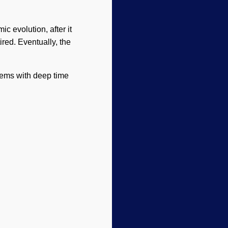
c evolution, after it
ired. Eventually, the
lems with deep time