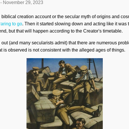
-
November 29, 2023
iblical creation account or the secular myth of origins and cosmi
raring to go
. Then it started slowing down and acting like it was t
nd, but that will happen according to the Creator's timetable.
 out (and many secularists admit) that there are numerous prob
t is observed is not consistent with the alleged ages of things.