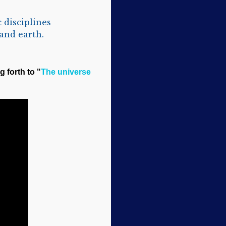
 disciplines
and earth.
g forth to "
The universe