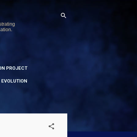
trating
ation.
ON PROJECT
Y EVOLUTION