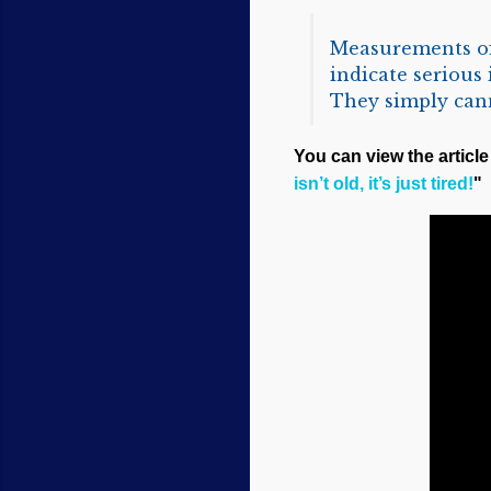
Measurements of 
indicate serious
They simply canno
You can view the article 
isn’t old, it’s just tired!
"