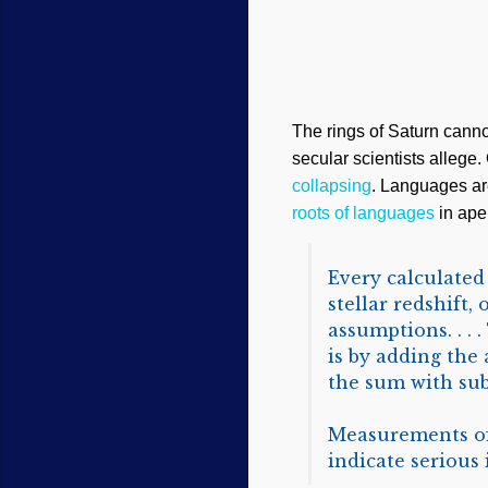
The rings of Saturn cannot
secular scientists allege.
collapsing
. Languages ar
roots of languages
in ape 
Every calculated
stellar redshift,
assumptions. . .
is by adding the
the sum with subs
Measurements of 
indicate serious