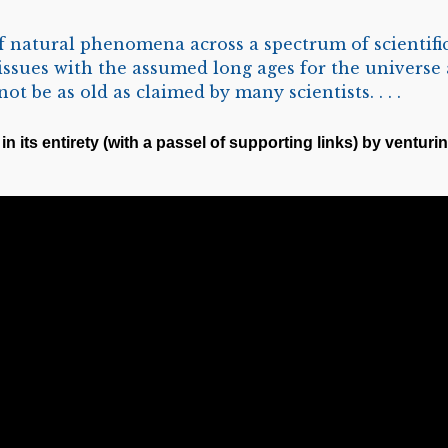
natural phenomena across a spectrum of scientific
 issues with the assumed long ages for the universe 
t be as old as claimed by many scientists. . . .
in its entirety (with a passel of supporting links) by venturin