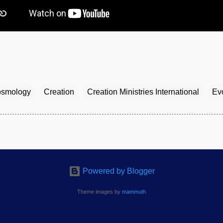
smology
Creation
Creation Ministries International
Ev
Powered by Blogger
Theme images by
mammuth