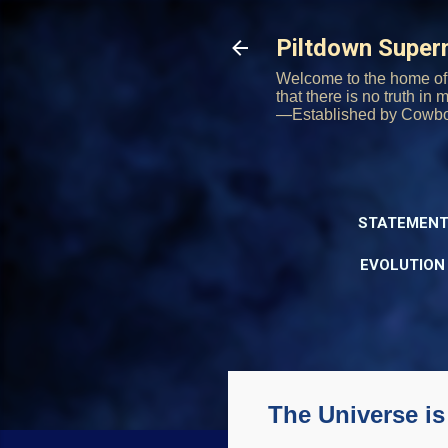
Piltdown Supe
Welcome to the home of 
that there is no truth in
—Established by Cowb
STATEMENT
EVOLUTION
The Universe i