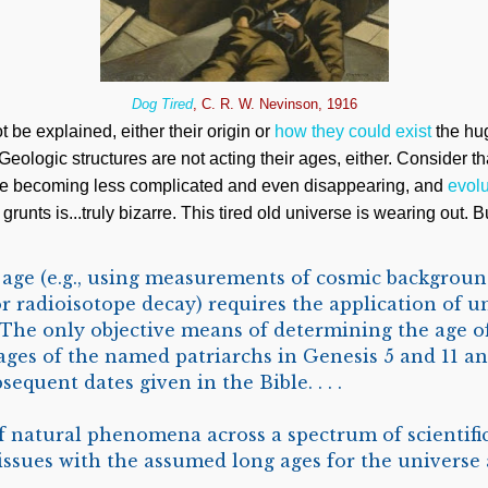
Dog Tired
, C. R. W. Nevinson, 1916
 be explained, either their origin or
how they could exist
the hug
 Geologic structures are not acting their ages, either. Consider t
e becoming less complicated and even disappearing, and
evolu
grunts is...truly bizarre. This tired old universe is wearing out. 
 age (e.g., using measurements of cosmic backgroun
 or radioisotope decay) requires the application of 
 . The only objective means of determining the age o
 ages of the named patriarchs in Genesis 5
and 11 an
equent dates given in the Bible. . . .
natural phenomena across a spectrum of scientific
 issues with the assumed long ages for the universe 