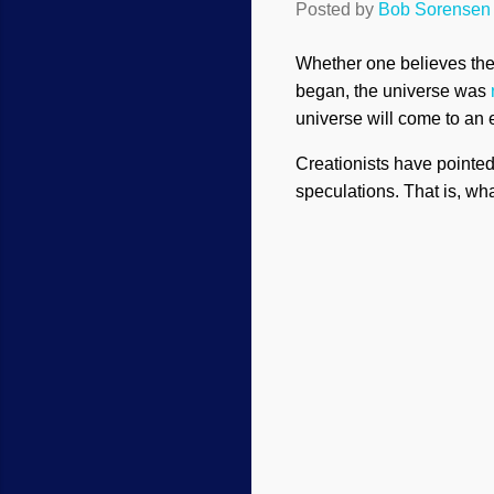
Posted by
Bob Sorensen
Whether one believes the b
began, the universe was
universe will come to an e
Creationists have pointed
speculations. That is, wha