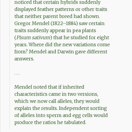
noticed that certain hybrids suddenly
displayed feather patterns or other traits
that neither parent breed had shown.
Gregor Mendel (1822–1884) saw certain
traits suddenly appear in pea plants
(
Pisum sativum
) that he studied for eight
years. Where did the new variations come
from? Mendel and Darwin gave different
answers.
. . .
Mendel noted that if inherited
characteristics came in two versions,
which we now call alleles, they would
explain the results. Independent sorting
of alleles into sperm and egg cells would
produce the ratios he tabulated.