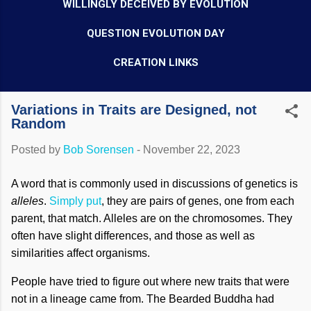
WILLINGLY DECEIVED BY EVOLUTION
QUESTION EVOLUTION DAY
CREATION LINKS
Variations in Traits are Designed, not
Random
Posted by
Bob Sorensen
-
November 22, 2023
A word that is commonly used in discussions of genetics is
alleles
.
Simply put
, they are pairs of genes, one from each
parent, that match. Alleles are on the chromosomes. They
often have slight differences, and those as well as
similarities affect organisms.
People have tried to figure out where new traits that were
not in a lineage came from. The Bearded Buddha had