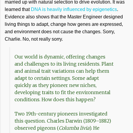
married up with natural selection to drive evolution. It was
learned that
DNA is heavily influenced by epigenetics
.
Evidence also shows that the Master Engineer designed
living things to adapt, change how genes are expressed,
and environment does not cause the changes. Sorry,
Charlie. No, not really sorry.
Our world is dynamic, offering changes
and challenges to its living residents. Plant
and animal trait variations can help them
adapt to certain settings. Some adapt
quickly as they pioneer new niches,
developing traits to fit the environmental
conditions. How does this happen?
Two 19th-century pioneers investigated
this question. Charles Darwin (1809–1882)
observed pigeons (
Columba livia
). He