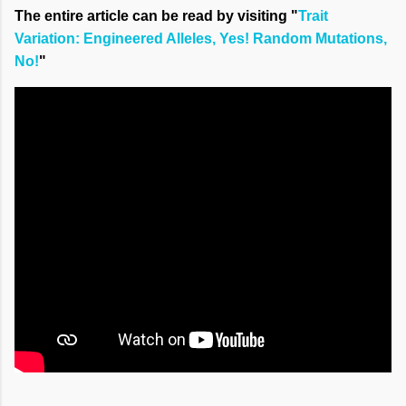
The entire article can be read by visiting "
Trait
Variation: Engineered Alleles, Yes! Random Mutations,
No!
"