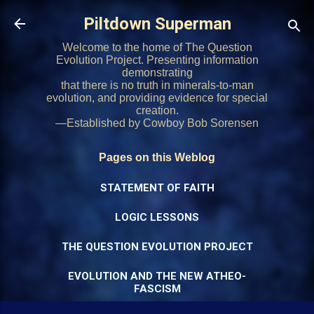
Skip to main content
Piltdown Superman
Welcome to the home of The Question
Evolution Project. Presenting information
demonstrating
that there is no truth in minerals-to-man
evolution, and providing evidence for special
creation.
—Established by Cowboy Bob Sorensen
Pages on this Weblog
STATEMENT OF FAITH
LOGIC LESSONS
THE QUESTION EVOLUTION PROJECT
EVOLUTION AND THE NEW ATHEO-
FASCISM