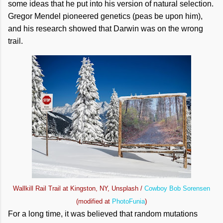
some ideas that he put into his version of natural selection.
Gregor Mendel pioneered genetics (peas be upon him),
and his research showed that Darwin was on the wrong
trail.
Wallkill Rail Trail at Kingston, NY, Unsplash /
Cowboy Bob Sorensen
(modified at
PhotoFunia
)
For a long time, it was believed that random mutations