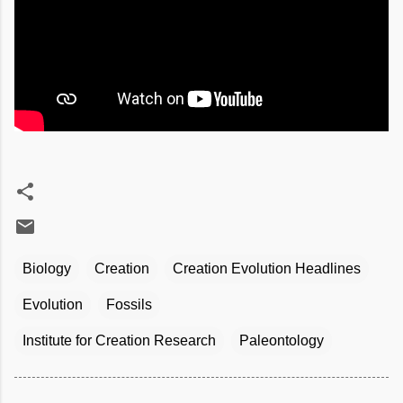
Biology
Creation
Creation Evolution Headlines
Evolution
Fossils
Institute for Creation Research
Paleontology