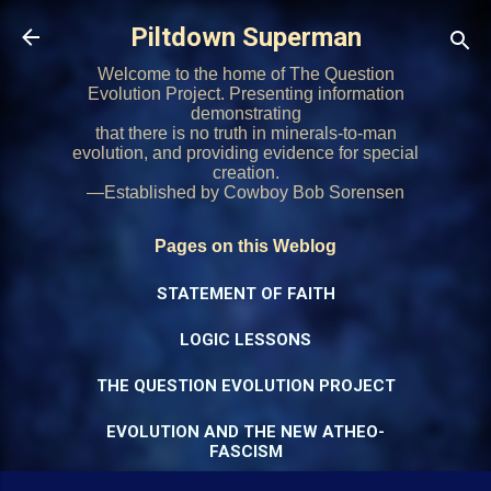
Skip to main content
Piltdown Superman
Welcome to the home of The Question
Evolution Project. Presenting information
demonstrating
that there is no truth in minerals-to-man
evolution, and providing evidence for special
creation.
—Established by Cowboy Bob Sorensen
Pages on this Weblog
STATEMENT OF FAITH
LOGIC LESSONS
THE QUESTION EVOLUTION PROJECT
EVOLUTION AND THE NEW ATHEO-
FASCISM