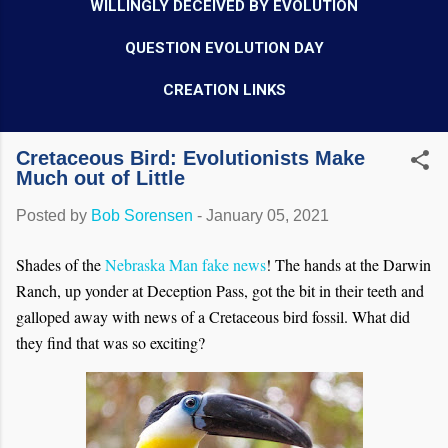
WILLINGLY DECEIVED BY EVOLUTION
QUESTION EVOLUTION DAY
CREATION LINKS
Cretaceous Bird: Evolutionists Make
Much out of Little
Posted by
Bob Sorensen
-
January 05, 2021
Shades of the
Nebraska Man fake news
! The hands at the Darwin
Ranch, up yonder at Deception Pass, got the bit in their teeth and
galloped away with news of a Cretaceous bird fossil. What did
they find that was so exciting?