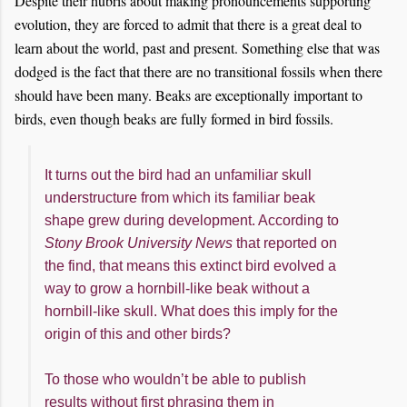
Despite their hubris about making pronouncements supporting
evolution, they are forced to admit that there is a great deal to
learn about the world, past and present. Something else that was
dodged is the fact that there are no transitional fossils when there
should have been many. Beaks are exceptionally important to
birds, even though beaks are fully formed in bird fossils.
It turns out the bird had an unfamiliar skull
understructure from which its familiar beak
shape grew during development. According to
Stony Brook University News
that reported on
the find, that means this extinct bird evolved a
way to grow a hornbill-like beak without a
hornbill-like skull. What does this imply for the
origin of this and other birds?
To those who wouldn’t be able to publish
results without first phrasing them in