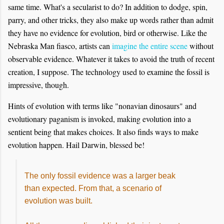
same time. What's a secularist to do? In addition to dodge, spin,
parry, and other tricks, they also make up words rather than admit
they have no evidence for evolution, bird or otherwise. Like the
Nebraska Man fiasco, artists can
imagine the entire scene
without
observable evidence. Whatever it takes to avoid the truth of recent
creation, I suppose. The technology used to examine the fossil is
impressive, though.
Hints of evolution with terms like "nonavian dinosaurs" and
evolutionary paganism is invoked, making evolution into a
sentient being that makes choices. It also finds ways to make
evolution happen. Hail Darwin, blessed be!
The only fossil evidence was a larger beak
than expected. From that, a scenario of
evolution was built.