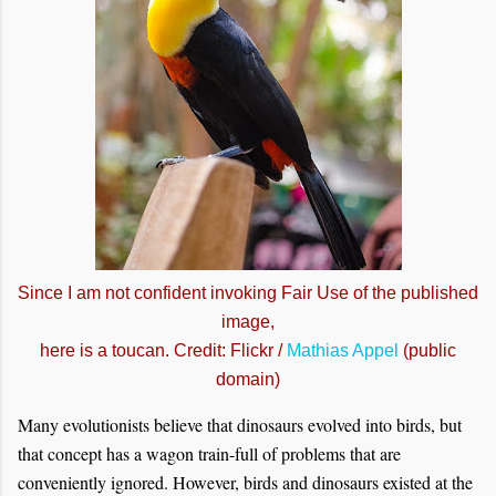
Since I am not confident invoking Fair Use of the published
image,
here is a toucan. Credit: Flickr /
Mathias Appel
(public
domain)
Many evolutionists believe that dinosaurs evolved into birds, but
that concept has a wagon train-full of problems that are
conveniently ignored. However, birds and dinosaurs existed at the