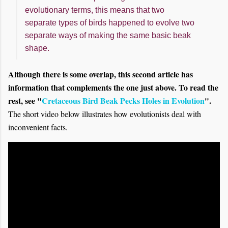
evolutionary terms, this means that two
separate types of birds happened to evolve two
separate ways of making the same basic beak
shape.
Although there is some overlap, this second article has
information that complements the one just above. To read the
rest, see "
Cretaceous Bird Beak Pecks Holes in Evolution
".
The short video below illustrates how evolutionists deal with
inconvenient facts.