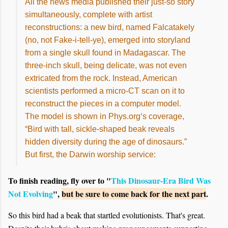
All the news media published their just-so story
simultaneously, complete with artist
reconstructions: a new bird, named Falcatakely
(no, not Fake-i-tell-ye), emerged into storyland
from a single skull found in Madagascar. The
three-inch skull, being delicate, was not even
extricated from the rock. Instead, American
scientists performed a micro-CT scan on it to
reconstruct the pieces in a computer model.
The model is shown in Phys.org‘s coverage,
“Bird with tall, sickle-shaped beak reveals
hidden diversity during the age of dinosaurs.”
But first, the Darwin worship service:
To finish reading, fly over to "
This Dinosaur-Era Bird Was
Not Evolving
",
but be sure to come back for the next part
.
So this bird had a beak that startled evolutionists. That's great.