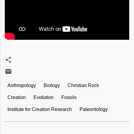
Anthropology
Biology
Christian Rock
Creation
Evolution
Fossils
Institute for Creation Research
Paleontology