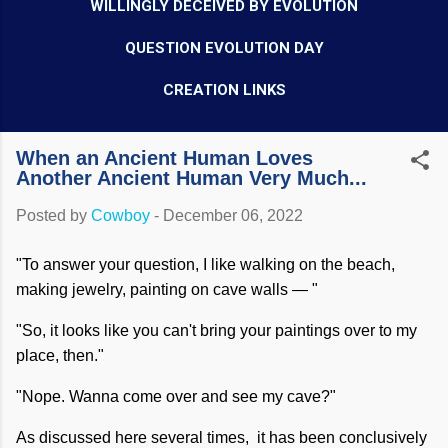
WILLINGLY DECEIVED BY EVOLUTION
QUESTION EVOLUTION DAY
CREATION LINKS
When an Ancient Human Loves
Another Ancient Human Very Much...
Posted by
Cowboy
-
December 06, 2022
"To answer your question, I like walking on the beach,
making jewelry, painting on cave walls — "
"So, it looks like you can't bring your paintings over to my
place, then."
"Nope. Wanna come over and see my cave?"
As discussed here several times, it has been conclusively