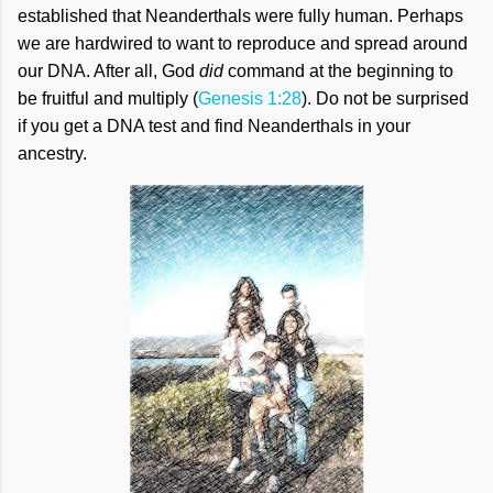
established that Neanderthals were fully human. Perhaps
we are hardwired to want to reproduce and spread around
our DNA. After all, God
did
command at the beginning to
be fruitful and multiply (
Genesis 1:28
). Do not be surprised
if you get a DNA test and find Neanderthals in your
ancestry.