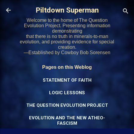
Skip to main content
Piltdown Superman
Welcome to the home of The Question
Evolution Project. Presenting information
demonstrating
that there is no truth in minerals-to-man
evolution, and providing evidence for special
creation.
—Established by Cowboy Bob Sorensen
Pages on this Weblog
STATEMENT OF FAITH
LOGIC LESSONS
THE QUESTION EVOLUTION PROJECT
EVOLUTION AND THE NEW ATHEO-
FASCISM