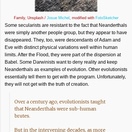
Family, Unsplash /
Josue Michel
, modified with
FotoSketcher
Some secularists are resistant to the fact that Neanderthals
were simply another people group, but they appear to have
disappeared. They, too, were descendants of Adam and
Eve with distinct physical variations well within human
limits. After the Flood, they were part of the dispersion at
Babel. Some Darwinists want to deny reality and keep
Neanderthals as examples of evolution. Other evolutionists
essentially tell them to get with the program. Unfortunately,
they will not get with the truth of creation.
Over a century ago, evolutionists taught
that Neanderthals were sub-human
brutes.
But in the intervening decades, as more