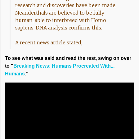
research and discoveries have been made,
Neanderthals are believed to be fully
human, able to interbreed with Homo
sapiens. DNA analysis confirms this.
A recent news article stated,
To see what was said and read the rest, swing on over
to "
Breaking News: Humans Procreated With...
Humans
."