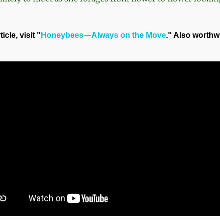
cle, visit "
Honeybees—Always on the Move
." Also worthw