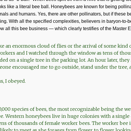
ks like a literal bee ball. Honeybees are known for being pollin
imals and humans. Yes, there are other pollinators, but if these 
ing. With all the specified complexities, believers in baryon-to-
w all this bee business — which clearly testifies of the Master 
like an enormous cloud of flies or the arrival of some kind o
orkers and I watched through the window as tens of thou
d on a single tree in the parking lot. An hour later, the
eone encouraged me to go outside, stand under the tree, 
s, I obeyed.
0,000 species of bees, the most recognizable being the we
. Western honeybees live in huge colonies with a single
ens of thousands of female worker bees. The worker bee i
likely to meet as she forages from flower to flower looking