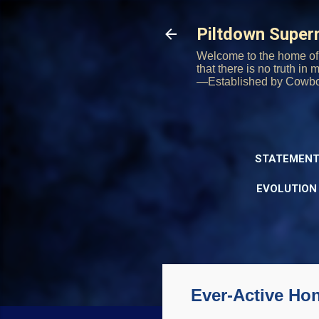
Piltdown Supe
Welcome to the home of 
that there is no truth in
—Established by Cowb
STATEMENT
EVOLUTION
Ever-Active Ho