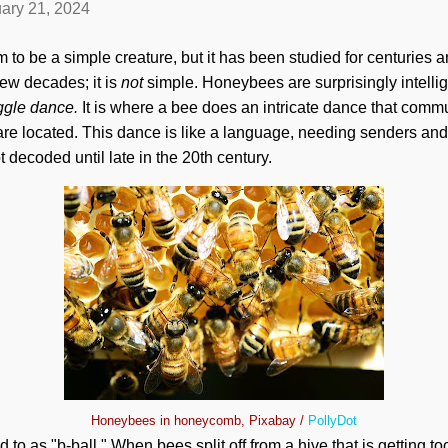
ary 21, 2024
o be a simple creature, but it has been studied for centuries 
few decades; it is
not
simple. Honeybees are surprisingly intelli
gle dance.
It is
where a bee does an intricate dance that commun
e located. This dance is like a language, needing senders and r
 decoded until late in the 20th century.
Honeybees in honeycomb, Pixabay /
PollyDot
d to as "b-ball." When bees split off from a hive that is getting to