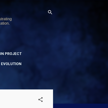
trating
ation.
ON PROJECT
Y EVOLUTION