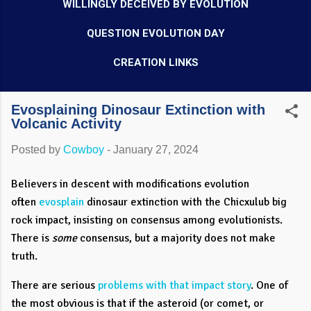
WILLINGLY DECEIVED BY EVOLUTION
QUESTION EVOLUTION DAY
CREATION LINKS
Evosplaining Dinosaur Extinction with
Volcanic Activity
Posted by
Cowboy
-
January 27, 2024
Believers in descent with modifications evolution
often
evosplain
dinosaur extinction with the Chicxulub big
rock impact, insisting on consensus among evolutionists.
There is
some
consensus, but a majority does not make
truth.
There are serious
problems with that impact story
. One of
the most obvious is that if the asteroid (or comet, or