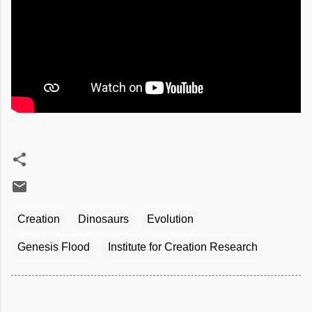
Creation
Dinosaurs
Evolution
Genesis Flood
Institute for Creation Research