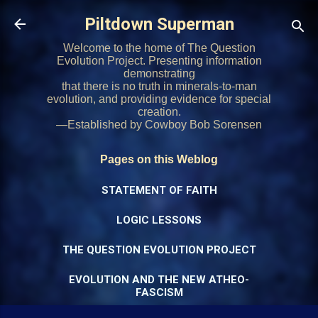
Skip to main content
Piltdown Superman
Welcome to the home of The Question
Evolution Project. Presenting information
demonstrating
that there is no truth in minerals-to-man
evolution, and providing evidence for special
creation.
—Established by Cowboy Bob Sorensen
Pages on this Weblog
STATEMENT OF FAITH
LOGIC LESSONS
THE QUESTION EVOLUTION PROJECT
EVOLUTION AND THE NEW ATHEO-
FASCISM