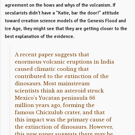
agreement on the hows and whys of the volcanism. If
secularists didn't have a "Katie, bar the door!" attitude
toward creation science models of the Genesis Flood and
Ice Age, they might see that they are getting closer to the
best explanation of the evidence.
A recent paper suggests that
enormous volcanic eruptions in India
caused climatic cooling that
contributed to the extinction of the
dinosaurs. Most mainstream
scientists think an asteroid struck
Mexico’s Yucatan peninsula 66
million years ago, forming the
famous Chicxulub crater, and that
this impact was the primary cause of
the extinction of dinosaurs. However,
this new paper suggests there may be