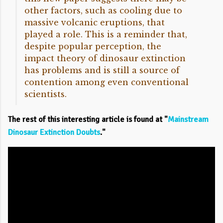
other factors, such as cooling due to
massive volcanic eruptions, that
played a role. This is a reminder that,
despite popular perception, the
impact theory of dinosaur extinction
has problems and is still a source of
contention among even conventional
scientists.
The rest of this interesting article is found at "
Mainstream
Dinosaur Extinction Doubts
."