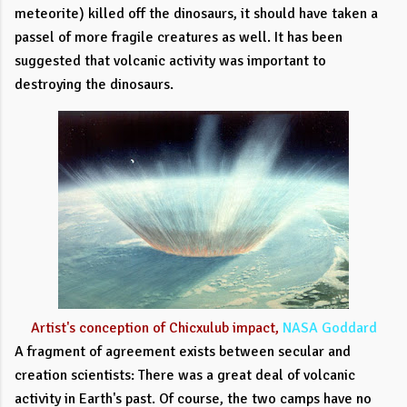
meteorite) killed off the dinosaurs, it should have taken a
passel of more fragile creatures as well. It has been
suggested that volcanic activity was important to
destroying the dinosaurs.
Artist's conception of Chicxulub impact,
NASA Goddard
A fragment of agreement exists between secular and
creation scientists: There was a great deal of volcanic
activity in Earth's past. Of course, the two camps have no